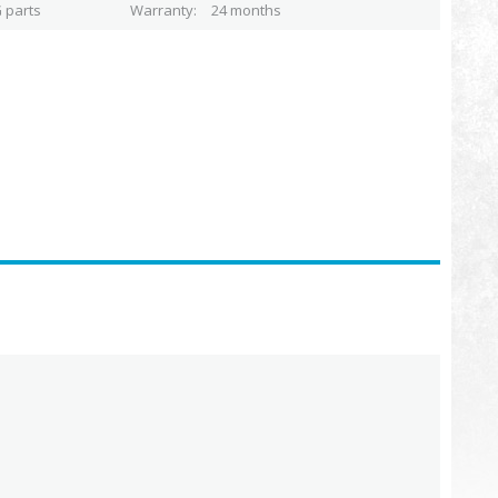
 parts
Warranty
24 months