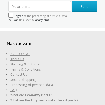
Send
I agree
to the processing of personal data.
You can
unsubscribe
at any time.
Nakupování
B2C PORTAL
About Us
Shipping & Returns
Terms & Conditions
Contact Us
Secure Shopping
Processing of personal data
FAQ
What are
Economy Parts
?
What are
Factory remanufactured parts
?