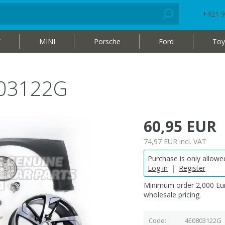
+421 9
W
MINI
Porsche
Ford
Toy
803122G
60,95 EUR
74,97 EUR
incl. VAT
Purchase is only allowed
Log in
|
Register
Minimum order 2,000 Eur
wholesale pricing.
Code
4E0803122G