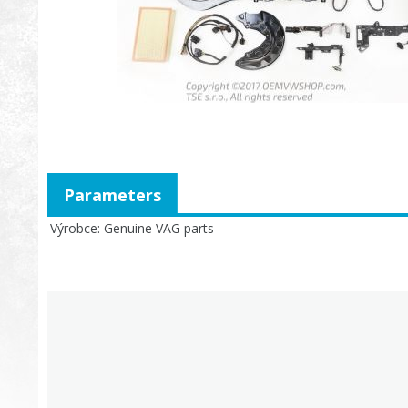
Parameters
Výrobce
Genuine VAG parts