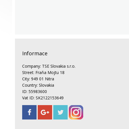
Informace
Company: TSE Slovakia s.r.o.
Street: Fraňa Mojtu 18
City: 949 01 Nitra
Country: Slovakia
ID: 55983600
Vat ID: SK2122153649