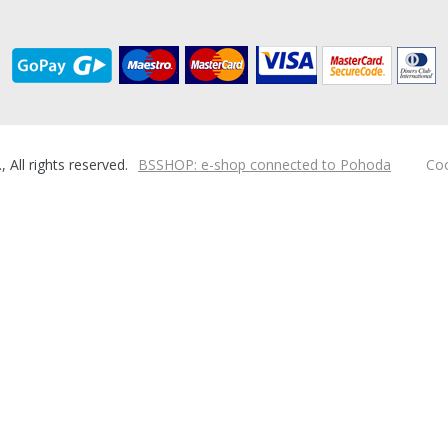
ll rights reserved.
BSSHOP: e-shop connected to Pohoda
Coo