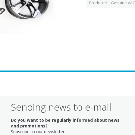
Producer
Genuine VAG
Sending news to e-mail
Do you want to be regularly informed about news
and promotions?
Subscribe to our newsletter