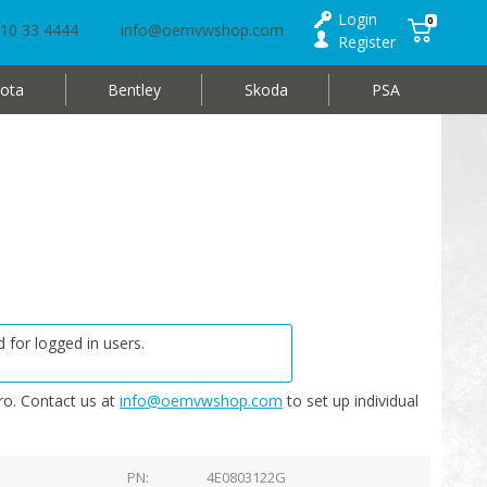
Login
0
10 33 4444
info@oemvwshop.com
Register
ota
Bentley
Skoda
PSA
 for logged in users.
o. Contact us at
info@oemvwshop.com
to set up individual
PN
4E0803122G