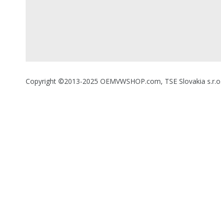
Copyright ©2013-2025 OEMVWSHOP.com, TSE Slovakia s.r.o., A