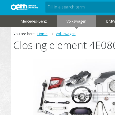
Mercedes-Benz
Volkswagen
BM
You are here:
Home
Volkswagen
Closing element 4E0