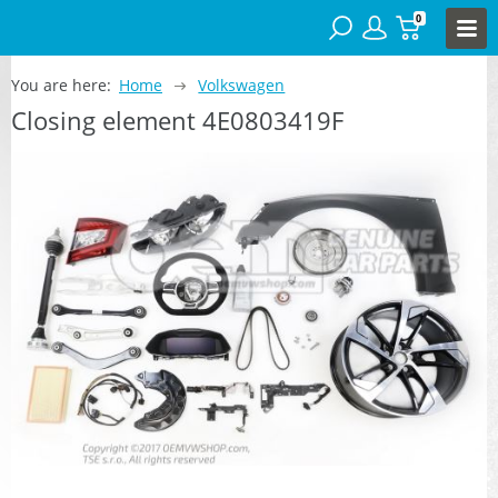
0
You are here:
Home
Volkswagen
Closing element 4E0803419F