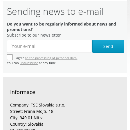
Sending news to e-mail
Do you want to be regularly informed about news and
promotions?
Subscribe to our newsletter
Send
I agree
to the processing of personal data.
You can
unsubscribe
at any time.
Informace
Company: TSE Slovakia s.r.o.
Street: Fraňa Mojtu 18
City: 949 01 Nitra
Country: Slovakia