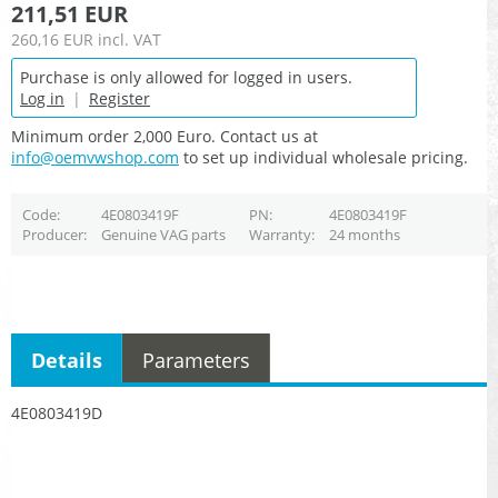
211,51 EUR
260,16 EUR
incl. VAT
Purchase is only allowed for logged in users.
Log in
|
Register
Minimum order 2,000 Euro. Contact us at
info@oemvwshop.com
to set up individual wholesale pricing.
Code
4E0803419F
PN
4E0803419F
Producer
Genuine VAG parts
Warranty
24 months
Details
Parameters
4E0803419D