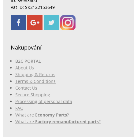
ID: 55983600
Vat ID: SK2122153649
Nakupování
B2C PORTAL
About Us
Shipping & Returns
Terms & Conditions
Contact Us
Secure Shopping
Processing of personal data
FAQ
What are
Economy Parts
?
What are
Factory remanufactured parts
?