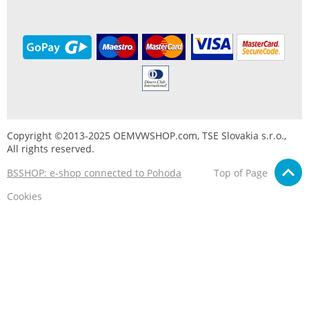
Copyright ©2013-2025 OEMVWSHOP.com, TSE Slovakia s.r.o.,
All rights reserved.
BSSHOP: e-shop connected to Pohoda
Top of Page
Cookies