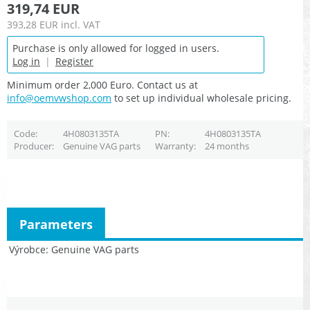
319,74 EUR
393,28 EUR
incl. VAT
Purchase is only allowed for logged in users.
Log in
|
Register
Minimum order 2,000 Euro. Contact us at
info@oemvwshop.com
to set up individual wholesale pricing.
Code
4H0803135TA
PN
4H0803135TA
Producer
Genuine VAG parts
Warranty
24 months
Parameters
Výrobce
Genuine VAG parts