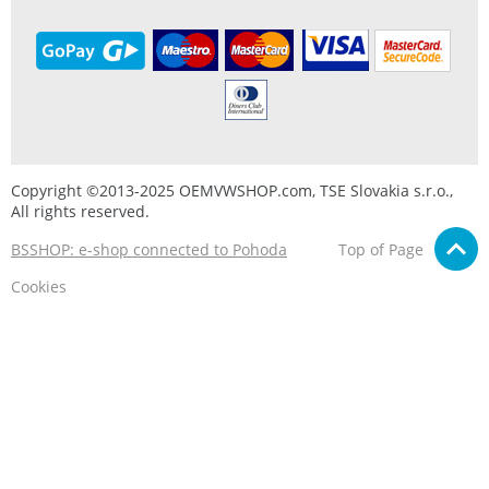
Copyright ©2013-2025 OEMVWSHOP.com, TSE Slovakia s.r.o.,
All rights reserved.
BSSHOP: e-shop connected to Pohoda
Top of Page
Cookies