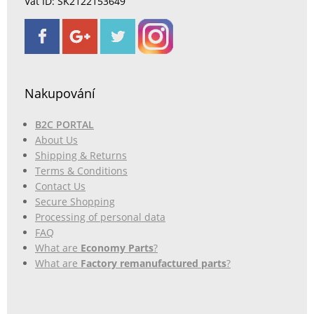
Vat ID: SK2122153649
Nakupování
B2C PORTAL
About Us
Shipping & Returns
Terms & Conditions
Contact Us
Secure Shopping
Processing of personal data
FAQ
What are
Economy Parts
?
What are
Factory remanufactured parts
?