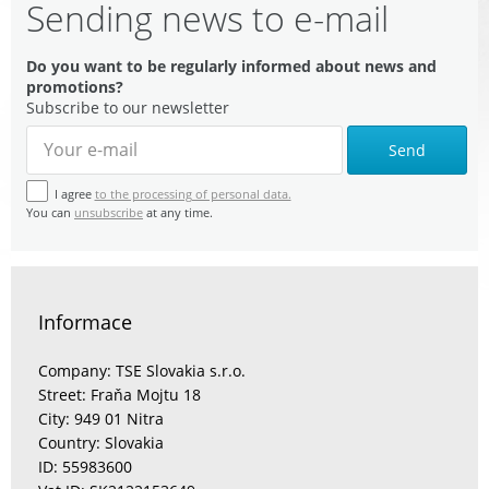
Sending news to e-mail
Do you want to be regularly informed about news and
promotions?
Subscribe to our newsletter
Send
I agree
to the processing of personal data.
You can
unsubscribe
at any time.
Informace
Company: TSE Slovakia s.r.o.
Street: Fraňa Mojtu 18
City: 949 01 Nitra
Country: Slovakia
ID: 55983600