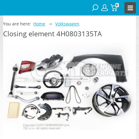
0
You are here:
Home
Volkswagen
Closing element 4H0803135TA