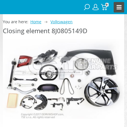
0
You are here:
Home
Volkswagen
Closing element 8J0805149D