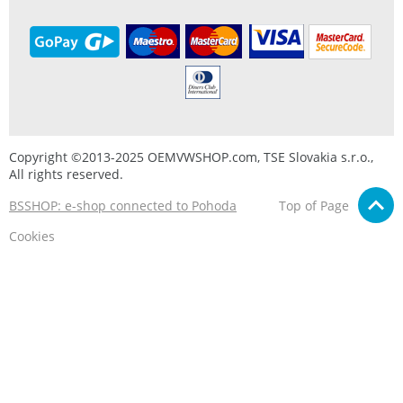
Copyright ©2013-2025 OEMVWSHOP.com, TSE Slovakia s.r.o.,
All rights reserved.
BSSHOP: e-shop connected to Pohoda
Top of Page
Cookies