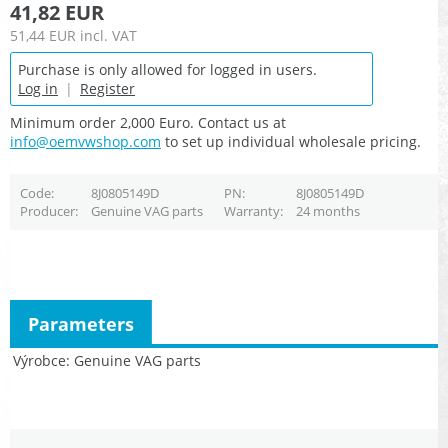
41,82 EUR
51,44 EUR
incl. VAT
Purchase is only allowed for logged in users.
Log in
|
Register
Minimum order 2,000 Euro. Contact us at
info@oemvwshop.com
to set up individual wholesale pricing.
Code
8J0805149D
PN
8J0805149D
Producer
Genuine VAG parts
Warranty
24 months
Parameters
Výrobce
Genuine VAG parts