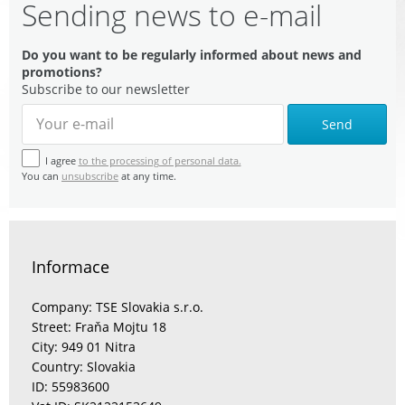
Sending news to e-mail
Do you want to be regularly informed about news and
promotions?
Subscribe to our newsletter
Send
I agree
to the processing of personal data.
You can
unsubscribe
at any time.
Informace
Company: TSE Slovakia s.r.o.
Street: Fraňa Mojtu 18
City: 949 01 Nitra
Country: Slovakia
ID: 55983600