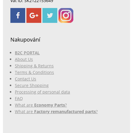
Vat ID: SK2122153649
Nakupování
B2C PORTAL
About Us
Shipping & Returns
Terms & Conditions
Contact Us
Secure Shopping
Processing of personal data
FAQ
What are
Economy Parts
?
What are
Factory remanufactured parts
?