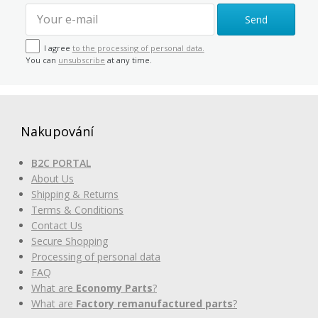
Send
I agree
to the processing of personal data.
You can
unsubscribe
at any time.
Nakupování
B2C PORTAL
About Us
Shipping & Returns
Terms & Conditions
Contact Us
Secure Shopping
Processing of personal data
FAQ
What are
Economy Parts
?
What are
Factory remanufactured parts
?