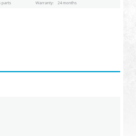
 parts
Warranty
24 months