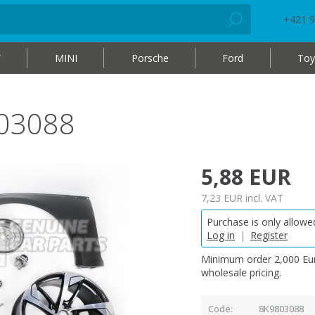
+421 9
W
MINI
Porsche
Ford
Toy
803088
5,88 EUR
7,23 EUR
incl. VAT
Purchase is only allowed
Log in
|
Register
Minimum order 2,000 Eur
wholesale pricing.
Code
8K9803088