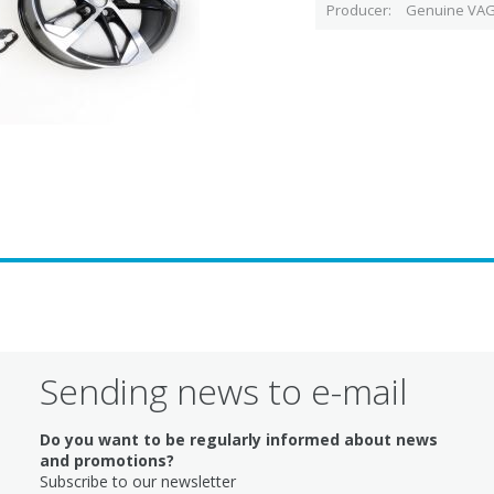
Producer
Genuine VAG
Sending news to e-mail
Do you want to be regularly informed about news
and promotions?
Subscribe to our newsletter