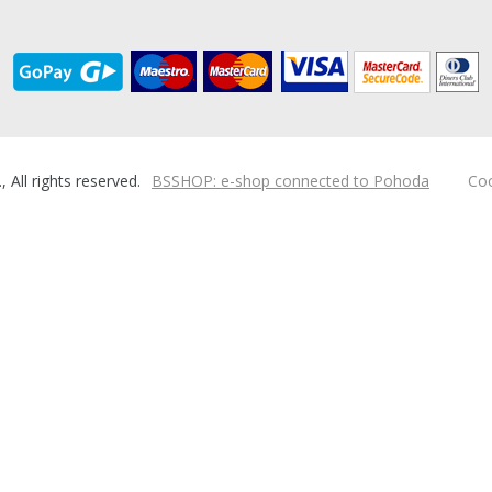
ll rights reserved.
BSSHOP: e-shop connected to Pohoda
Coo