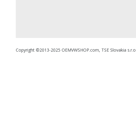
Copyright ©2013-2025 OEMVWSHOP.com, TSE Slovakia s.r.o., A