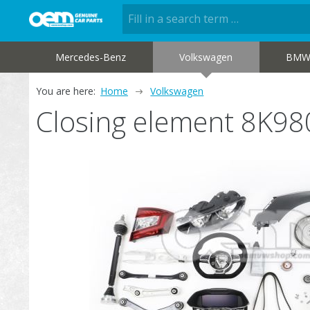
Mercedes-Benz
Volkswagen
BM
You are here:
Home
Volkswagen
Closing element 8K9