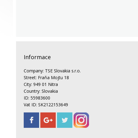
Informace
Company: TSE Slovakia s.r.o.
Street: Fraňa Mojtu 18
City: 949 01 Nitra
Country: Slovakia
ID: 55983600
Vat ID: SK2122153649