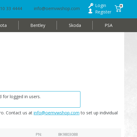
Login
0
10 33 4444
info@oemvwshop.com
Register
ota
Bentley
Skoda
PSA
 for logged in users.
o. Contact us at
info@oemvwshop.com
to set up individual
PN
8K9803088