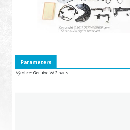
Parameters
Výrobce
Genuine VAG parts