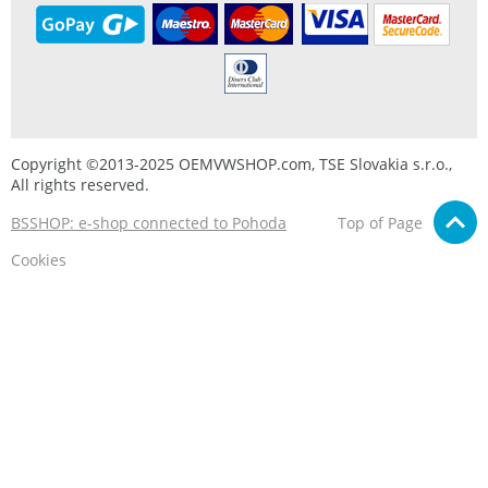
Copyright ©2013-2025 OEMVWSHOP.com, TSE Slovakia s.r.o.,
All rights reserved.
BSSHOP: e-shop connected to Pohoda
Top of Page
Cookies