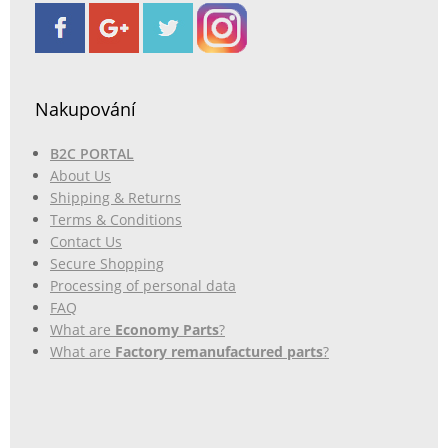
Nakupování
B2C PORTAL
About Us
Shipping & Returns
Terms & Conditions
Contact Us
Secure Shopping
Processing of personal data
FAQ
What are
Economy Parts
?
What are
Factory remanufactured parts
?