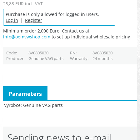
25,88 EUR
incl. VAT
Purchase is only allowed for logged in users.
Log in
|
Register
Minimum order 2,000 Euro. Contact us at
info@oemvwshop.com
to set up individual wholesale pricing.
Code
8V0805030
PN
8V0805030
Producer
Genuine VAG parts
Warranty
24 months
Parameters
Výrobce
Genuine VAG parts
Sending news to e-mail