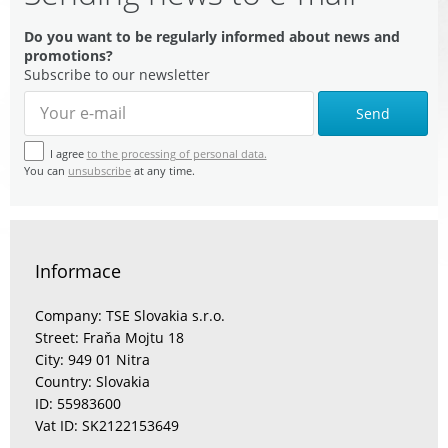
Do you want to be regularly informed about news and
promotions?
Subscribe to our newsletter
Send
I agree
to the processing of personal data.
You can
unsubscribe
at any time.
Informace
Company: TSE Slovakia s.r.o.
Street: Fraňa Mojtu 18
City: 949 01 Nitra
Country: Slovakia
ID: 55983600
Vat ID: SK2122153649