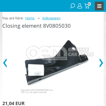
0
You are here:
Home
Volkswagen
Closing element 8V0805030
21,04 EUR