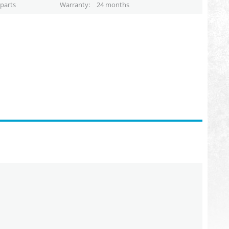
parts
Warranty
24 months