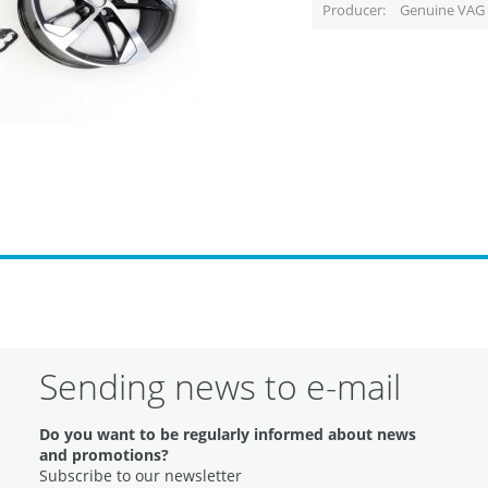
Producer
Genuine VAG 
Sending news to e-mail
Do you want to be regularly informed about news
and promotions?
Subscribe to our newsletter