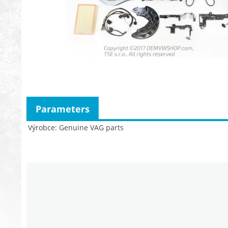
Parameters
Výrobce
Genuine VAG parts