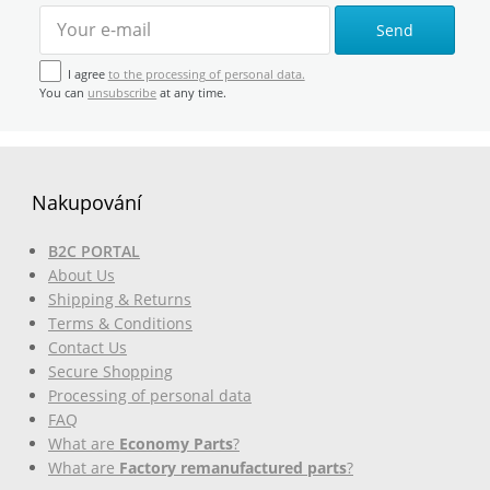
Send
I agree
to the processing of personal data.
You can
unsubscribe
at any time.
Nakupování
B2C PORTAL
About Us
Shipping & Returns
Terms & Conditions
Contact Us
Secure Shopping
Processing of personal data
FAQ
What are
Economy Parts
?
What are
Factory remanufactured parts
?