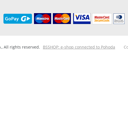
 All rights reserved.
BSSHOP: e-shop connected to Pohoda
Co