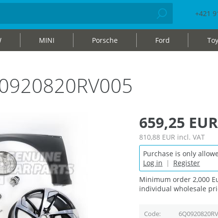
+421 9
W
MINI
Porsche
Ford
Toy
Q0920820RV005
659,25 EUR
810,88 EUR
incl. VAT
Purchase is only allowe
Log in
|
Register
Minimum order 2,000 Eu
individual wholesale pri
Code
6Q0920820RV