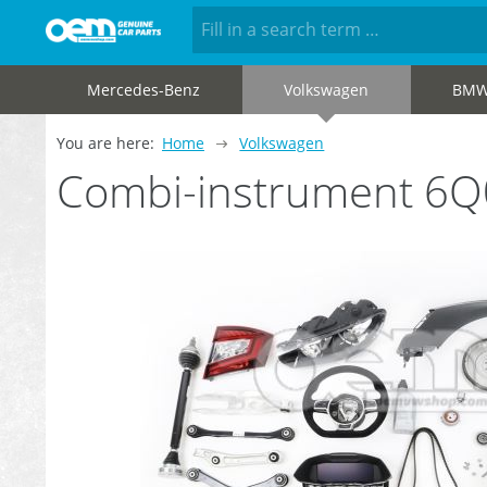
Mercedes-Benz
Volkswagen
BM
You are here:
Home
Volkswagen
Combi-instrument 6