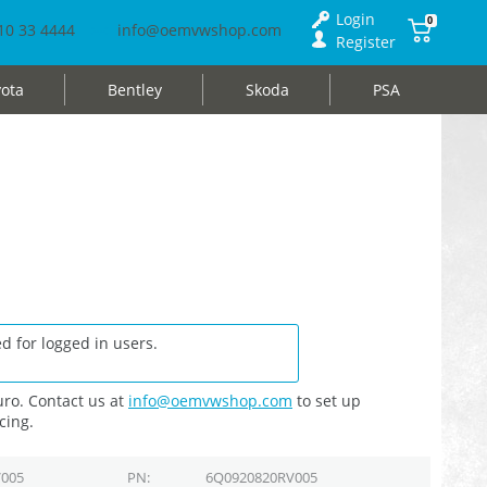
Login
0
10 33 4444
info@oemvwshop.com
Register
ota
Bentley
Skoda
PSA
d for logged in users.
ro. Contact us at
info@oemvwshop.com
to set up
cing.
005
PN
6Q0920820RV005