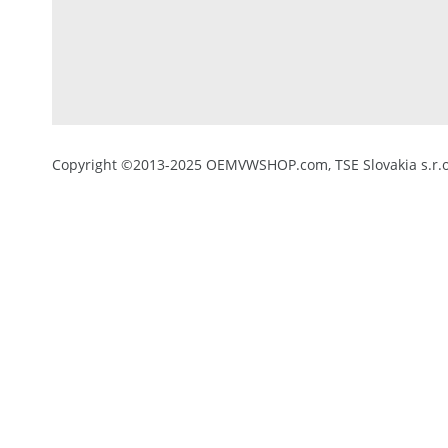
Copyright ©2013-2025 OEMVWSHOP.com, TSE Slovakia s.r.o.,