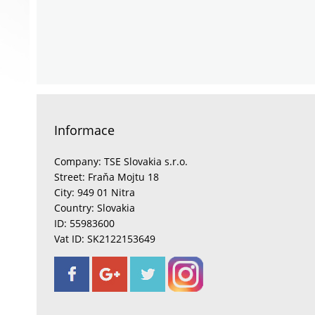
Informace
Company: TSE Slovakia s.r.o.
Street: Fraňa Mojtu 18
City: 949 01 Nitra
Country: Slovakia
ID: 55983600
Vat ID: SK2122153649