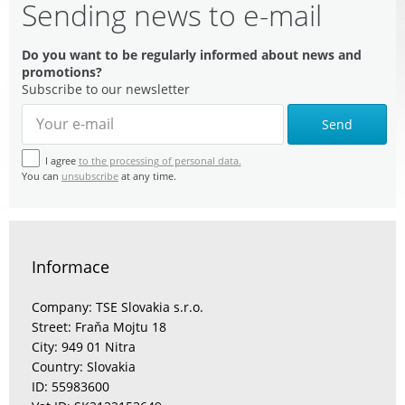
Sending news to e-mail
Do you want to be regularly informed about news and
promotions?
Subscribe to our newsletter
Send
I agree
to the processing of personal data.
You can
unsubscribe
at any time.
Informace
Company: TSE Slovakia s.r.o.
Street: Fraňa Mojtu 18
City: 949 01 Nitra
Country: Slovakia
ID: 55983600