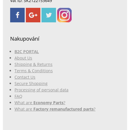
Vat ID: SK2122153649
Nakupování
B2C PORTAL
About Us
Shipping & Returns
Terms & Conditions
Contact Us
Secure Shopping
Processing of personal data
FAQ
What are
Economy Parts
?
What are
Factory remanufactured parts
?