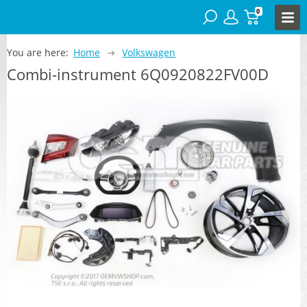
0
You are here:
Home
Volkswagen
Combi-instrument 6Q0920822FV00D