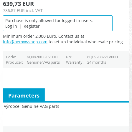
639,73 EUR
786,87 EUR
incl. VAT
Purchase is only allowed for logged in users.
Log in
|
Register
Minimum order 2,000 Euro. Contact us at
info@oemvwshop.com
to set up individual wholesale pricing.
Code
6Q0920822FV00D
PN
6Q0920822FV00D
Producer
Genuine VAG parts
Warranty
24 months
Parameters
Výrobce
Genuine VAG parts