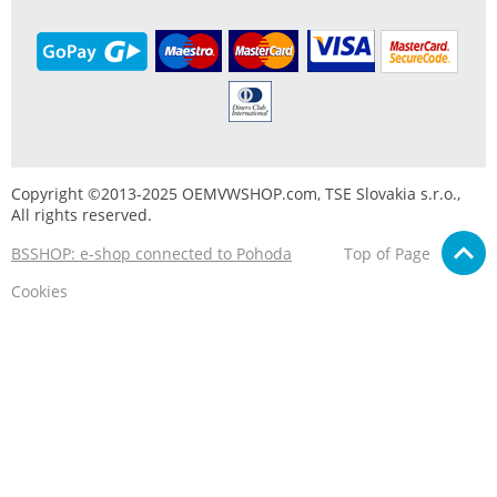
Copyright ©2013-2025 OEMVWSHOP.com, TSE Slovakia s.r.o.,
All rights reserved.
BSSHOP: e-shop connected to Pohoda
Top of Page
Cookies