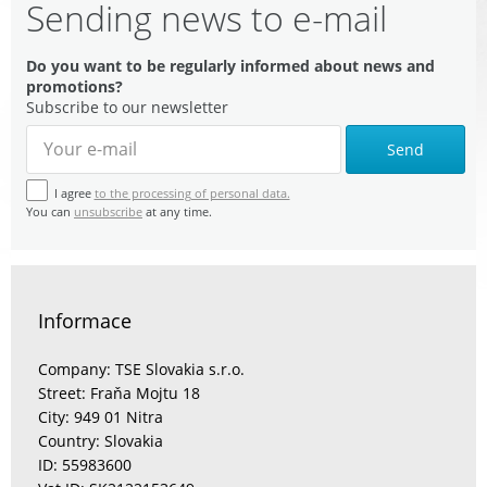
Sending news to e-mail
Do you want to be regularly informed about news and
promotions?
Subscribe to our newsletter
Send
I agree
to the processing of personal data.
You can
unsubscribe
at any time.
Informace
Company: TSE Slovakia s.r.o.
Street: Fraňa Mojtu 18
City: 949 01 Nitra
Country: Slovakia
ID: 55983600