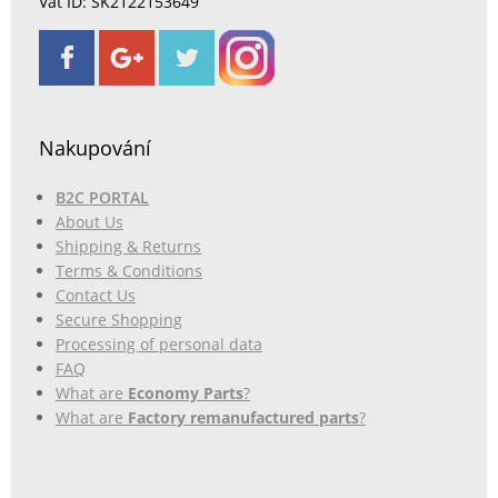
Vat ID: SK2122153649
Nakupování
B2C PORTAL
About Us
Shipping & Returns
Terms & Conditions
Contact Us
Secure Shopping
Processing of personal data
FAQ
What are
Economy Parts
?
What are
Factory remanufactured parts
?