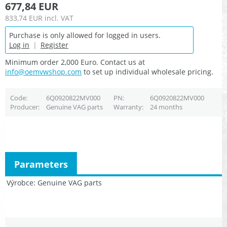
677,84 EUR
833,74 EUR
incl. VAT
Purchase is only allowed for logged in users.
Log in
|
Register
Minimum order 2,000 Euro. Contact us at
info@oemvwshop.com
to set up individual wholesale pricing.
Code
6Q0920822MV000
PN
6Q0920822MV000
Producer
Genuine VAG parts
Warranty
24 months
Parameters
Výrobce
Genuine VAG parts