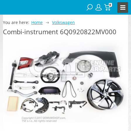
0
You are here:
Home
Volkswagen
Combi-instrument 6Q0920822MV000