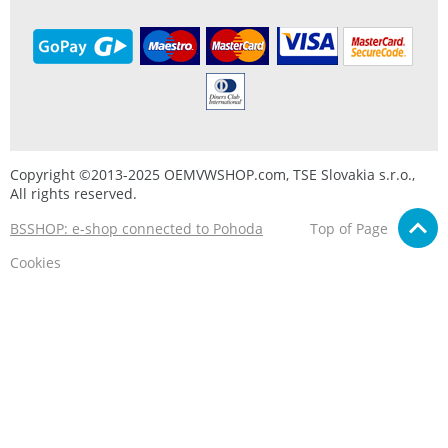
Copyright ©2013-2025 OEMVWSHOP.com, TSE Slovakia s.r.o.,
All rights reserved.
BSSHOP: e-shop connected to Pohoda
Top of Page
Cookies