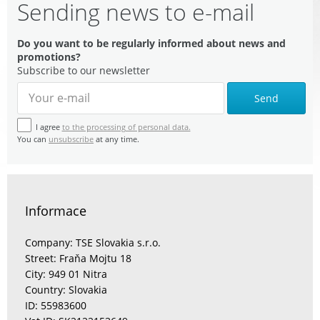
Sending news to e-mail
Do you want to be regularly informed about news and
promotions?
Subscribe to our newsletter
Send
I agree
to the processing of personal data.
You can
unsubscribe
at any time.
Informace
Company: TSE Slovakia s.r.o.
Street: Fraňa Mojtu 18
City: 949 01 Nitra
Country: Slovakia
ID: 55983600