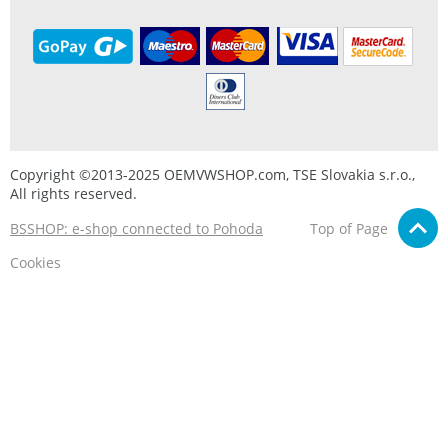
Copyright ©2013-2025 OEMVWSHOP.com, TSE Slovakia s.r.o.,
All rights reserved.
BSSHOP: e-shop connected to Pohoda
Top of Page
Cookies