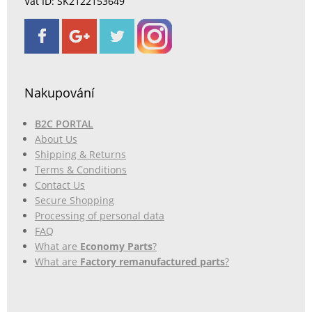
Vat ID: SK2122153649
Nakupování
B2C PORTAL
About Us
Shipping & Returns
Terms & Conditions
Contact Us
Secure Shopping
Processing of personal data
FAQ
What are
Economy Parts
?
What are
Factory remanufactured parts
?