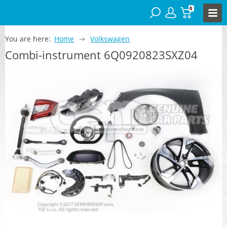
0
You are here:
Home
Volkswagen
Combi-instrument 6Q0920823SXZ04