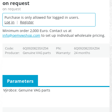
on request
on request
Purchase is only allowed for logged in users.
Log in
|
Register
Minimum order 2,000 Euro. Contact us at
info@oemvwshop.com
to set up individual wholesale pricing.
Code
6Q0920823SXZ04
PN
6Q0920823SXZ04
Producer
Genuine VAG parts
Warranty
24 months
Parameters
Výrobce
Genuine VAG parts