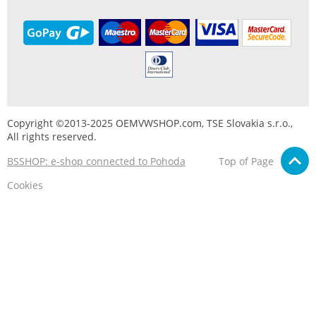
Copyright ©2013-2025 OEMVWSHOP.com, TSE Slovakia s.r.o.,
All rights reserved.
BSSHOP: e-shop connected to Pohoda
Top of Page
Cookies