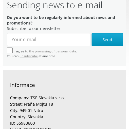
Sending news to e-mail
Do you want to be regularly informed about news and
promotions?
Subscribe to our newsletter
Send
I agree
to the processing of personal data.
You can
unsubscribe
at any time.
Informace
Company: TSE Slovakia s.r.o.
Street: Fraňa Mojtu 18
City: 949 01 Nitra
Country: Slovakia
ID: 55983600