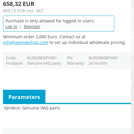
658,32 EUR
809,73 EUR
incl. VAT
Purchase is only allowed for logged in users.
Log in
|
Register
Minimum order 2,000 Euro. Contact us at
info@oemvwshop.com
to set up individual wholesale pricing.
Code
6L0920820FV001
PN
6L0920820FV001
Producer
Genuine VAG parts
Warranty
24 months
Parameters
Výrobce
Genuine VAG parts