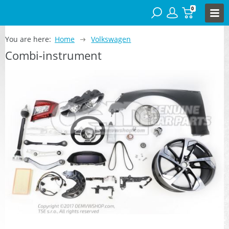
0
You are here:
Home
Volkswagen
Combi-instrument