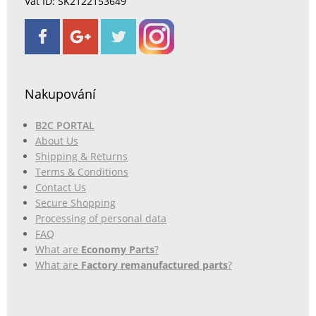
Vat ID: SK2122153649
Nakupování
B2C PORTAL
About Us
Shipping & Returns
Terms & Conditions
Contact Us
Secure Shopping
Processing of personal data
FAQ
What are
Economy Parts
?
What are
Factory remanufactured parts
?