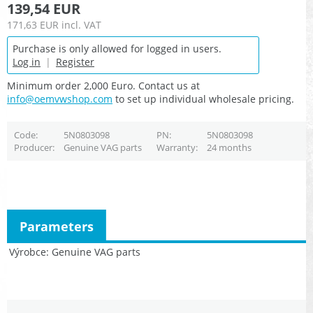
139,54 EUR
171,63 EUR
incl. VAT
Purchase is only allowed for logged in users.
Log in
|
Register
Minimum order 2,000 Euro. Contact us at
info@oemvwshop.com
to set up individual wholesale pricing.
Code
5N0803098
PN
5N0803098
Producer
Genuine VAG parts
Warranty
24 months
Parameters
Výrobce
Genuine VAG parts