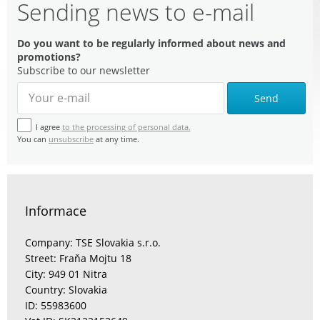
Sending news to e-mail
Do you want to be regularly informed about news and
promotions?
Subscribe to our newsletter
Send
I agree
to the processing of personal data.
You can
unsubscribe
at any time.
Informace
Company: TSE Slovakia s.r.o.
Street: Fraňa Mojtu 18
City: 949 01 Nitra
Country: Slovakia
ID: 55983600