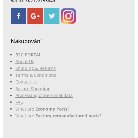
Vat ID: SK2122153649
Nakupování
B2C PORTAL
About Us
Shipping & Returns
Terms & Conditions
Contact Us
Secure Shopping
Processing of personal data
FAQ
What are
Economy Parts
?
What are
Factory remanufactured parts
?