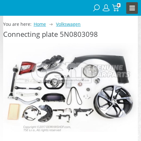
0
You are here:
Home
Volkswagen
Connecting plate 5N0803098