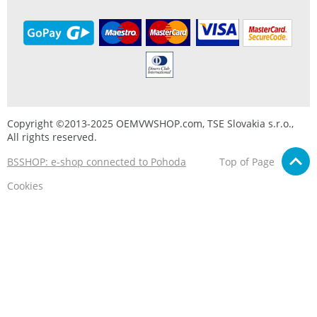
Copyright ©2013-2025 OEMVWSHOP.com, TSE Slovakia s.r.o.,
All rights reserved.
BSSHOP: e-shop connected to Pohoda
Top of Page
Cookies