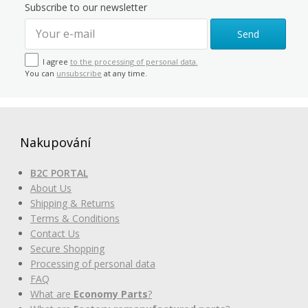
Subscribe to our newsletter
Send
I agree
to the processing of personal data.
You can
unsubscribe
at any time.
Nakupování
B2C PORTAL
About Us
Shipping & Returns
Terms & Conditions
Contact Us
Secure Shopping
Processing of personal data
FAQ
What are
Economy Parts
?