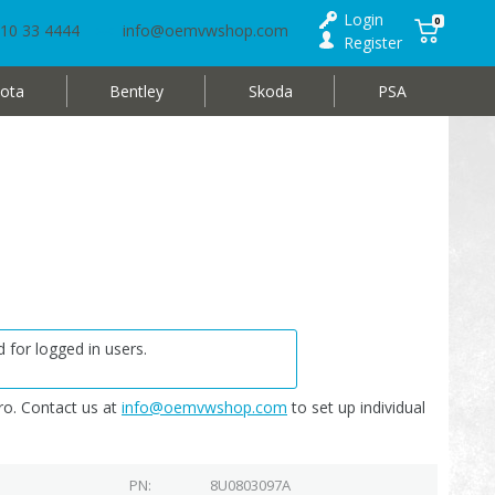
Login
0
10 33 4444
info@oemvwshop.com
Register
ota
Bentley
Skoda
PSA
 for logged in users.
o. Contact us at
info@oemvwshop.com
to set up individual
PN
8U0803097A