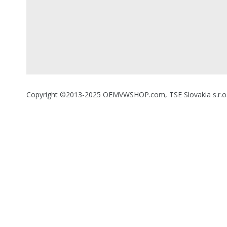
Copyright ©2013-2025 OEMVWSHOP.com, TSE Slovakia s.r.o., A