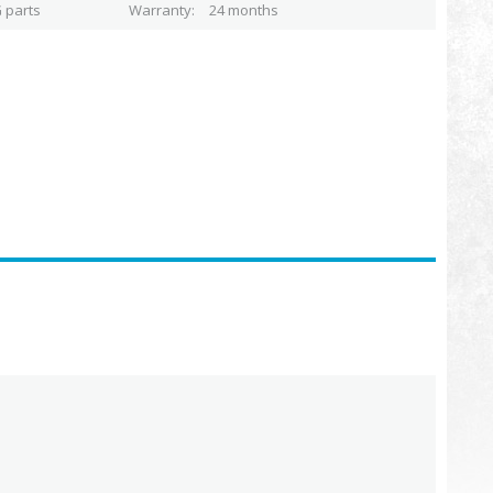
 parts
Warranty
24 months