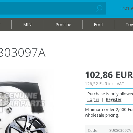
+421 9
W
MINI
Porsche
Ford
Toy
0803097A
102,86 EUR
126,52 EUR
incl. VAT
Purchase is only allowed
Log in
|
Register
Minimum order 2,000 Eur
wholesale pricing.
Code
8U0803097A