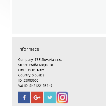
Informace
Company: TSE Slovakia s.r.o.
Street: Fraňa Mojtu 18
City: 949 01 Nitra
Country: Slovakia
ID: 55983600
Vat ID: SK2122153649