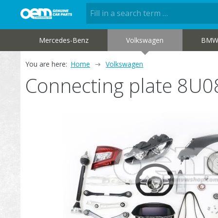
Mercedes-Benz
Volkswagen
BM
You are here:
Home
Volkswagen
Connecting plate 8U