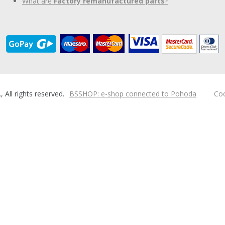
What are
Factory remanufactured parts
?
ll rights reserved.
BSSHOP: e-shop connected to Pohoda
Coo