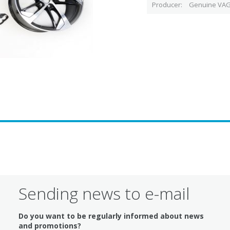
Producer
Genuine VAG
Sending news to e-mail
Do you want to be regularly informed about news
and promotions?