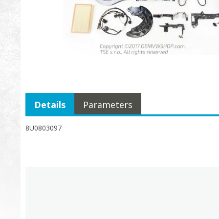
Details
Parameters
8U0803097