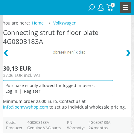
0
You are here:
Home
Volkswagen
Connecting strut for floor plate
4G0803183A
30,13 EUR
37,06 EUR
incl. VAT
Purchase is only allowed for logged in users.
Log in
|
Register
Minimum order 2,000 Euro. Contact us at
info@oemvwshop.com
to set up individual wholesale pricing.
Code
4G0803183A
PN
4G0803183A
Producer
Genuine VAG parts
Warranty
24 months