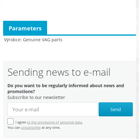
Parameters
Výrobce
Genuine VAG parts
Sending news to e-mail
Do you want to be regularly informed about news and
promotions?
Subscribe to our newsletter
Send
I agree
to the processing of personal data.
You can
unsubscribe
at any time.