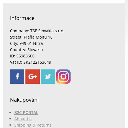
Informace
Company: TSE Slovakia s.r.o.
Street: Fraňa Mojtu 18
City: 949 01 Nitra
Country: Slovakia
ID: 55983600
Vat ID: SK2122153649
Nakupování
B2C PORTAL
About Us
Shipping & Returns