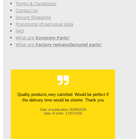
Terms & Conditions
Contact Us
Secure Shopping
Processing of personal data
FAQ
What are
Economy Parts
?
What are
Factory remanufactured parts
?
Quality products,very satisfied. Would be perfect if
the delivery time would be shorter. Thank you
Date of publication: 06/08/2026
Date of order: 17/07/2026