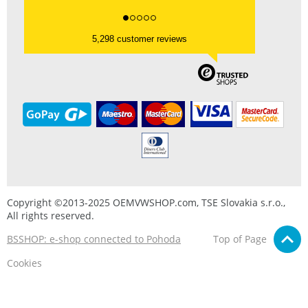
5,298 customer reviews
Copyright ©2013-2025 OEMVWSHOP.com, TSE Slovakia s.r.o.,
All rights reserved.
BSSHOP: e-shop connected to Pohoda
Top of Page
Cookies