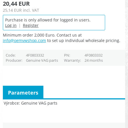
20,44 EUR
25,14 EUR
incl. VAT
Purchase is only allowed for logged in users.
Log in
|
Register
Minimum order 2,000 Euro. Contact us at
info@oemvwshop.com
to set up individual wholesale pricing.
Code
4F0803332
PN
4F0803332
Producer
Genuine VAG parts
Warranty
24 months
Parameters
Výrobce
Genuine VAG parts