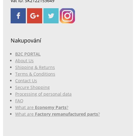
Vat ID: SK2122153649
Nakupování
B2C PORTAL
About Us
Shipping & Returns
Terms & Conditions
Contact Us
Secure Shopping
Processing of personal data
FAQ
What are
Economy Parts
?
What are
Factory remanufactured parts
?