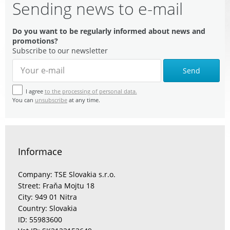
Sending news to e-mail
Do you want to be regularly informed about news and
promotions?
Subscribe to our newsletter
Send
I agree
to the processing of personal data.
You can
unsubscribe
at any time.
Informace
Company: TSE Slovakia s.r.o.
Street: Fraňa Mojtu 18
City: 949 01 Nitra
Country: Slovakia
ID: 55983600