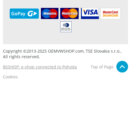
Copyright ©2013-2025 OEMVWSHOP.com, TSE Slovakia s.r.o.,
All rights reserved.
BSSHOP: e-shop connected to Pohoda
Top of Page
Cookies