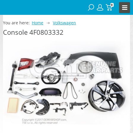
0
You are here:
Home
Volkswagen
Console 4F0803332