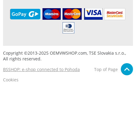
Copyright ©2013-2025 OEMVWSHOP.com, TSE Slovakia s.r.o.,
All rights reserved.
BSSHOP: e-shop connected to Pohoda
Top of Page
Cookies