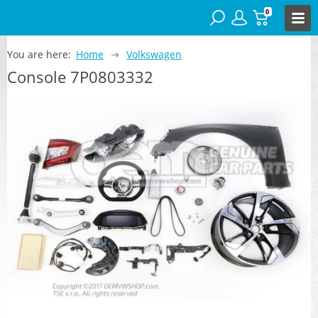
0
You are here:
Home
Volkswagen
Console 7P0803332