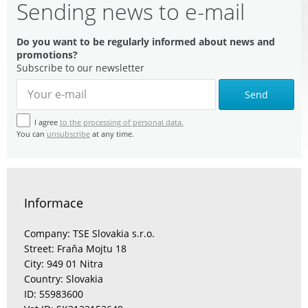
Sending news to e-mail
Do you want to be regularly informed about news and
promotions?
Subscribe to our newsletter
Send
I agree
to the processing of personal data.
You can
unsubscribe
at any time.
Informace
Company: TSE Slovakia s.r.o.
Street: Fraňa Mojtu 18
City: 949 01 Nitra
Country: Slovakia
ID: 55983600