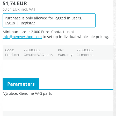
51,74 EUR
63,64 EUR
incl. VAT
Purchase is only allowed for logged in users.
Log in
|
Register
Minimum order 2,000 Euro. Contact us at
info@oemvwshop.com
to set up individual wholesale pricing.
Code
7P0803332
PN
7P0803332
Producer
Genuine VAG parts
Warranty
24 months
Parameters
Výrobce
Genuine VAG parts