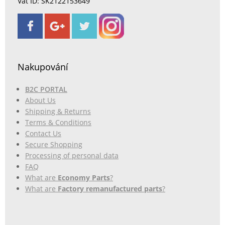
Vat ID: SK2122153649
Nakupování
B2C PORTAL
About Us
Shipping & Returns
Terms & Conditions
Contact Us
Secure Shopping
Processing of personal data
FAQ
What are
Economy Parts
?
What are
Factory remanufactured parts
?