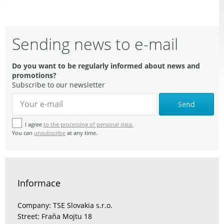
Sending news to e-mail
Do you want to be regularly informed about news and
promotions?
Subscribe to our newsletter
Send
I agree
to the processing of personal data.
You can
unsubscribe
at any time.
Informace
Company: TSE Slovakia s.r.o.
Street: Fraňa Mojtu 18