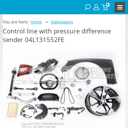
0
You are here:
Home
Volkswagen
Control line with pressure difference
sender 04L131552FE