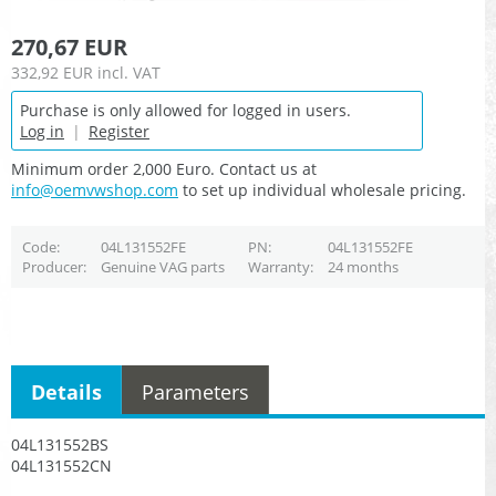
270,67 EUR
332,92 EUR
incl. VAT
Purchase is only allowed for logged in users.
Log in
|
Register
Minimum order 2,000 Euro. Contact us at
info@oemvwshop.com
to set up individual wholesale pricing.
Code
04L131552FE
PN
04L131552FE
Producer
Genuine VAG parts
Warranty
24 months
Details
Parameters
04L131552BS
04L131552CN