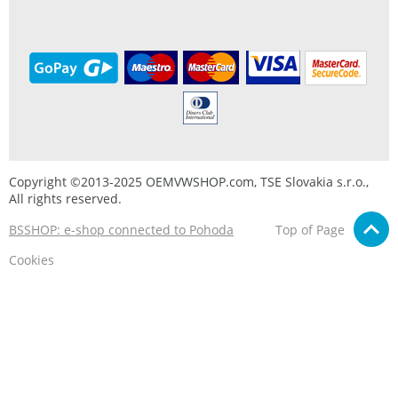
Copyright ©2013-2025 OEMVWSHOP.com, TSE Slovakia s.r.o.,
All rights reserved.
BSSHOP: e-shop connected to Pohoda
Top of Page
Cookies