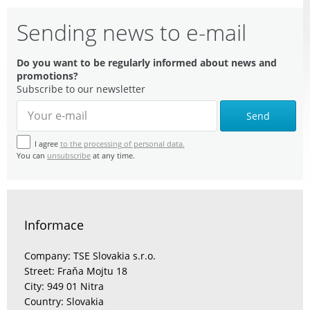
Sending news to e-mail
Do you want to be regularly informed about news and
promotions?
Subscribe to our newsletter
Send
I agree
to the processing of personal data.
You can
unsubscribe
at any time.
Informace
Company: TSE Slovakia s.r.o.
Street: Fraňa Mojtu 18
City: 949 01 Nitra
Country: Slovakia