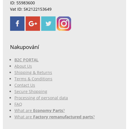
ID: 55983600
Vat ID: SK2122153649
Nakupování
B2C PORTAL
About Us
Shipping & Returns
Terms & Conditions
Contact Us
Secure Shopping
Processing of personal data
FAQ
What are
Economy Parts
?
What are
Factory remanufactured parts
?