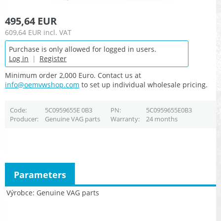
495,64 EUR
609,64 EUR
incl. VAT
Purchase is only allowed for logged in users.
Log in
|
Register
Minimum order 2,000 Euro. Contact us at
info@oemvwshop.com
to set up individual wholesale pricing.
Code
5C0959655E 0B3
PN
5C0959655E0B3
Producer
Genuine VAG parts
Warranty
24 months
Parameters
Výrobce
Genuine VAG parts