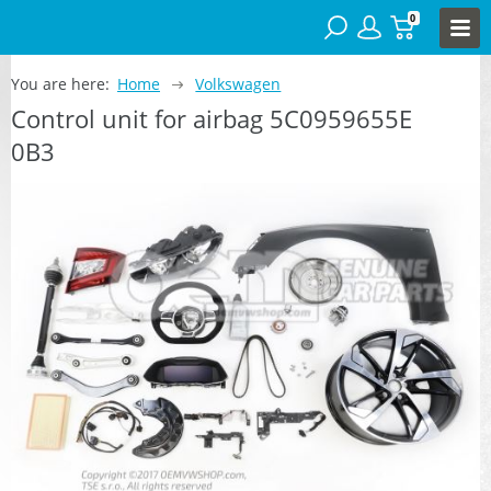
0
You are here:
Home
Volkswagen
Control unit for airbag 5C0959655E
0B3