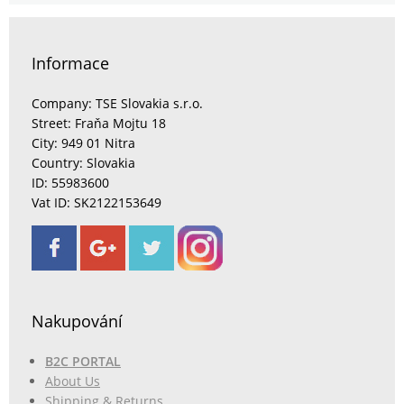
Informace
Company: TSE Slovakia s.r.o.
Street: Fraňa Mojtu 18
City: 949 01 Nitra
Country: Slovakia
ID: 55983600
Vat ID: SK2122153649
Nakupování
B2C PORTAL
About Us
Shipping & Returns