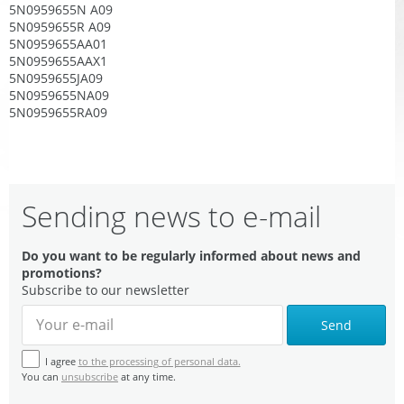
5N0959655N A09
5N0959655R A09
5N0959655AA01
5N0959655AAX1
5N0959655JA09
5N0959655NA09
5N0959655RA09
Sending news to e-mail
Do you want to be regularly informed about news and
promotions?
Subscribe to our newsletter
Send
I agree
to the processing of personal data.
You can
unsubscribe
at any time.