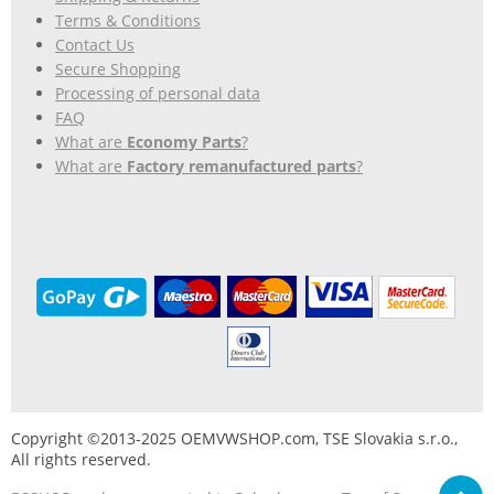
Terms & Conditions
Contact Us
Secure Shopping
Processing of personal data
FAQ
What are
Economy Parts
?
What are
Factory remanufactured parts
?
Copyright ©2013-2025 OEMVWSHOP.com, TSE Slovakia s.r.o.,
All rights reserved.