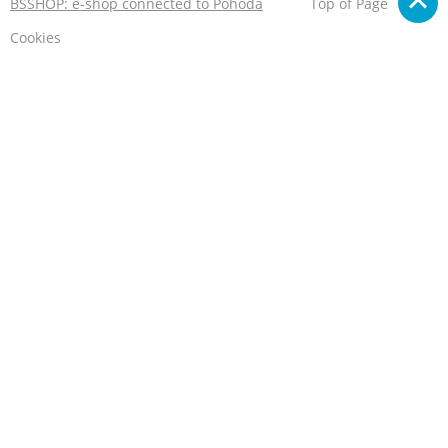
BSSHOP: e-shop connected to Pohoda
Top of Page
Cookies
We care about your privacy
This e-shop stores cookies that help it to work properly.
By using our services, you agree to their use.