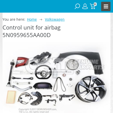
0
You are here:
Home
Volkswagen
Control unit for airbag
5N0959655AA00D