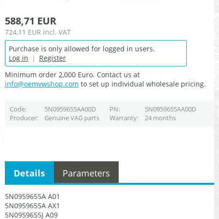
588,71 EUR
724,11 EUR
incl. VAT
Purchase is only allowed for logged in users.
Log in
|
Register
Minimum order 2,000 Euro. Contact us at
info@oemvwshop.com
to set up individual wholesale pricing.
Code
5N0959655AA00D
PN
5N0959655AA00D
Producer
Genuine VAG parts
Warranty
24 months
Details
Parameters
5N0959655A A01
5N0959655A AX1
5N0959655J A09