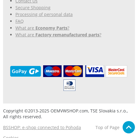
Contact Us
Secure Shopping
Processing of personal data
FAQ
What are
Economy Parts
?
What are
Factory remanufactured parts
?
Copyright ©2013-2025 OEMVWSHOP.com, TSE Slovakia s.r.o.,
All rights reserved.
BSSHOP: e-shop connected to Pohoda
Top of Page
Cookies