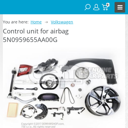
0
You are here:
Home
Volkswagen
Control unit for airbag
5N0959655AA00G