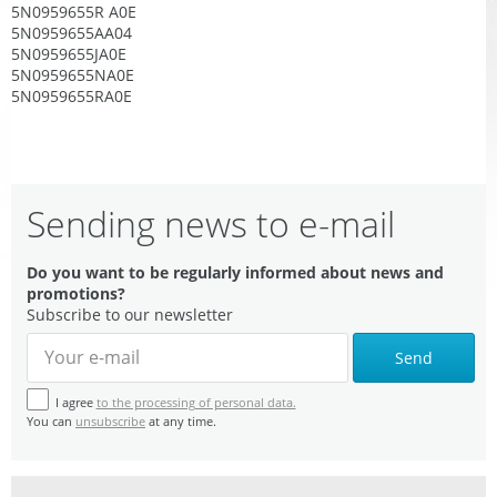
5N0959655R A0E
5N0959655AA04
5N0959655JA0E
5N0959655NA0E
5N0959655RA0E
Sending news to e-mail
Do you want to be regularly informed about news and
promotions?
Subscribe to our newsletter
Send
I agree
to the processing of personal data.
You can
unsubscribe
at any time.