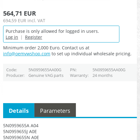
564,71 EUR
694,59 EUR
incl. VAT
Purchase is only allowed for logged in users.
Log in
|
Register
Minimum order 2,000 Euro. Contact us at
info@oemvwshop.com
to set up individual wholesale pricing.
Code
5N0959655AA00G
PN
5N0959655AA00G
Producer
Genuine VAG parts
Warranty
24 months
Details
Parameters
5N0959655A A04
5N0959655J A0E
5N0959655N A0E