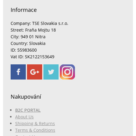
Informace
Company: TSE Slovakia s.r.o.
Street: Fraňa Mojtu 18
City: 949 01 Nitra
Country: Slovakia
ID: 55983600
Vat ID: SK2122153649
Nakupování
B2C PORTAL
About Us
Shipping & Returns
Terms & Conditions