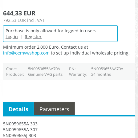
644,33 EUR
792,53 EUR
incl. VAT
Purchase is only allowed for logged in users.
Log in
|
Register
Minimum order 2,000 Euro. Contact us at
info@oemvwshop.com
to set up individual wholesale pricing.
Code
5N0959655AA70A
PN
5N0959655AA70A
Producer
Genuine VAG parts
Warranty
24 months
Details
Parameters
5N0959655A 303
5N0959655A 307
5N0959655J 303