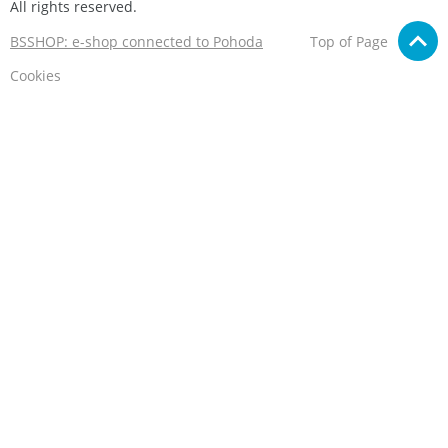
All rights reserved.
BSSHOP: e-shop connected to Pohoda
Top of Page
Cookies
We care about your privacy