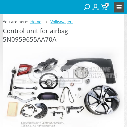
0
You are here:
Home
Volkswagen
Control unit for airbag
5N0959655AA70A