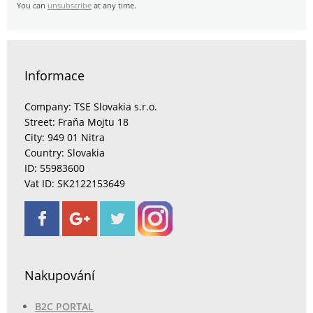
You can
unsubscribe
at any time.
Informace
Company: TSE Slovakia s.r.o.
Street: Fraňa Mojtu 18
City: 949 01 Nitra
Country: Slovakia
ID: 55983600
Vat ID: SK2122153649
Nakupování
B2C PORTAL