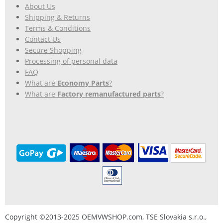
About Us
Shipping & Returns
Terms & Conditions
Contact Us
Secure Shopping
Processing of personal data
FAQ
What are
Economy Parts
?
What are
Factory remanufactured parts
?
Copyright ©2013-2025 OEMVWSHOP.com, TSE Slovakia s.r.o.,