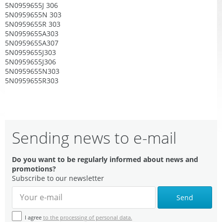
5N0959655J 306
5N0959655N 303
5N0959655R 303
5N0959655A303
5N0959655A307
5N0959655J303
5N0959655J306
5N0959655N303
5N0959655R303
Sending news to e-mail
Do you want to be regularly informed about news and
promotions?
Subscribe to our newsletter
Send
I agree
to the processing of personal data.