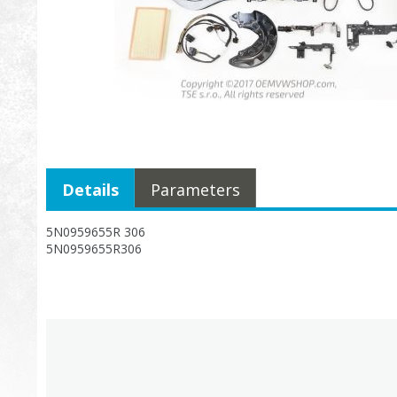
Details
Parameters
5N0959655R 306
5N0959655R306