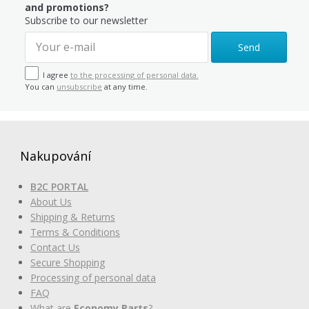
and promotions?
Subscribe to our newsletter
Send
I agree
to the processing of personal data.
You can
unsubscribe
at any time.
Nakupování
B2C PORTAL
About Us
Shipping & Returns
Terms & Conditions
Contact Us
Secure Shopping
Processing of personal data
FAQ
What are
Economy Parts
?