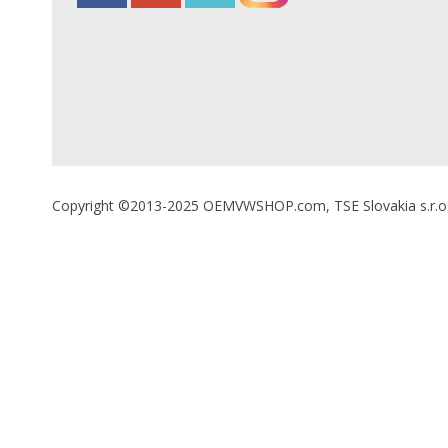
Copyright ©2013-2025 OEMVWSHOP.com, TSE Slovakia s.r.o., A