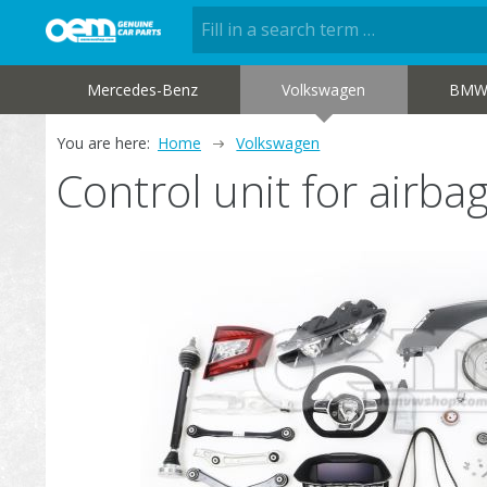
Mercedes-Benz
Volkswagen
BM
You are here:
Home
Volkswagen
Control unit for air