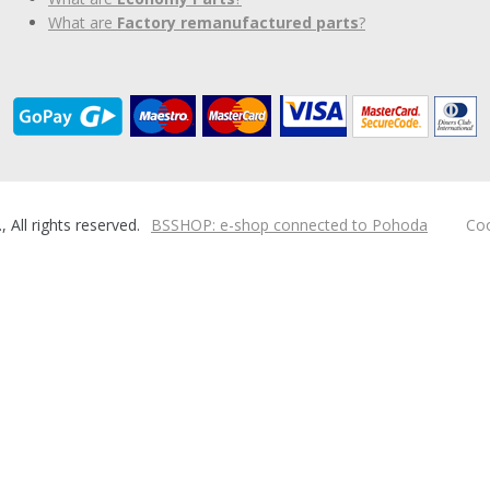
What are
Factory remanufactured parts
?
ll rights reserved.
BSSHOP: e-shop connected to Pohoda
Coo