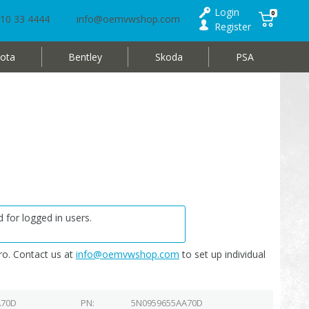
Login
0
10 33 4444
info@oemvwshop.com
Register
ota
Bentley
Skoda
PSA
 for logged in users.
o. Contact us at
info@oemvwshop.com
to set up individual
A70D
PN
5N0959655AA70D