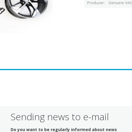
Producer
Genuine VAG
Sending news to e-mail
Do you want to be regularly informed about news