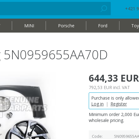
+421 9
W
MINI
Porsche
Ford
Toy
bag 5N0959655AA70D
644,33 EUR
792,53 EUR
incl. VAT
Purchase is only allowed
Log in
|
Register
Minimum order 2,000 Eur
wholesale pricing.
Code
5N0959655A