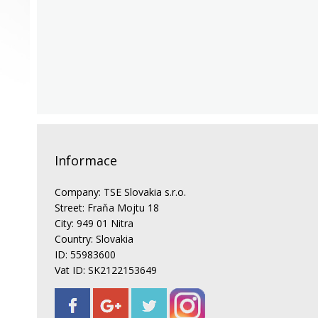
Informace
Company: TSE Slovakia s.r.o.
Street: Fraňa Mojtu 18
City: 949 01 Nitra
Country: Slovakia
ID: 55983600
Vat ID: SK2122153649