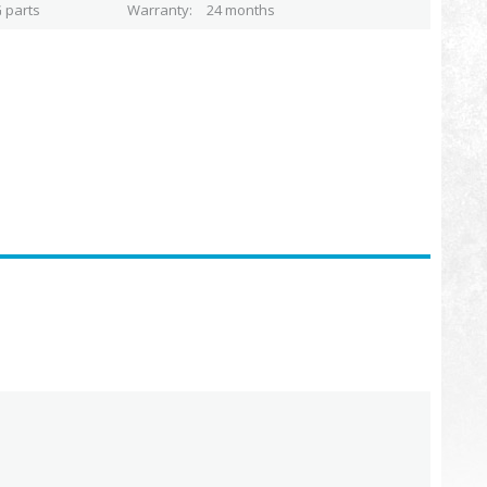
 parts
Warranty
24 months