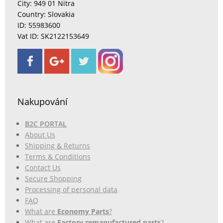
City: 949 01 Nitra
Country: Slovakia
ID: 55983600
Vat ID: SK2122153649
Nakupování
B2C PORTAL
About Us
Shipping & Returns
Terms & Conditions
Contact Us
Secure Shopping
Processing of personal data
FAQ
What are
Economy Parts
?
What are
Factory remanufactured parts
?