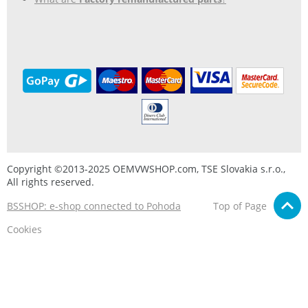
Copyright ©2013-2025 OEMVWSHOP.com, TSE Slovakia s.r.o.,
All rights reserved.
BSSHOP: e-shop connected to Pohoda
Top of Page
Cookies