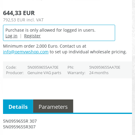
644,33 EUR
792,53 EUR
incl. VAT
Purchase is only allowed for logged in users.
Log in
|
Register
Minimum order 2,000 Euro. Contact us at
info@oemvwshop.com
to set up individual wholesale pricing.
Code
5N0959655AA70E
PN
5N0959655AA70E
Producer
Genuine VAG parts
Warranty
24 months
Details
Parameters
5N0959655R 307
5N0959655R307