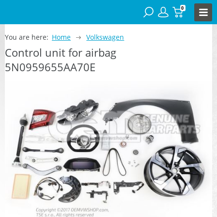
0
You are here:
Home
Volkswagen
Control unit for airbag
5N0959655AA70E