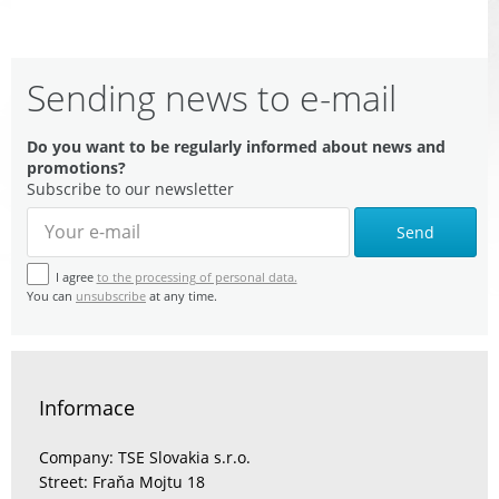
Sending news to e-mail
Do you want to be regularly informed about news and
promotions?
Subscribe to our newsletter
Send
I agree
to the processing of personal data.
You can
unsubscribe
at any time.
Informace
Company: TSE Slovakia s.r.o.
Street: Fraňa Mojtu 18