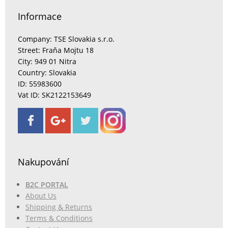
Informace
Company: TSE Slovakia s.r.o.
Street: Fraňa Mojtu 18
City: 949 01 Nitra
Country: Slovakia
ID: 55983600
Vat ID: SK2122153649
Nakupování
B2C PORTAL
About Us
Shipping & Returns
Terms & Conditions