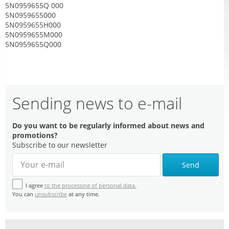
5N0959655Q 000
5N0959655000
5N0959655H000
5N0959655M000
5N0959655Q000
Sending news to e-mail
Do you want to be regularly informed about news and
promotions?
Subscribe to our newsletter
Send
I agree
to the processing of personal data.
You can
unsubscribe
at any time.