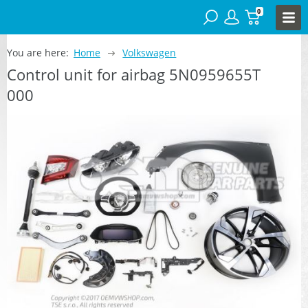
0
You are here:
Home
Volkswagen
Control unit for airbag 5N0959655T
000