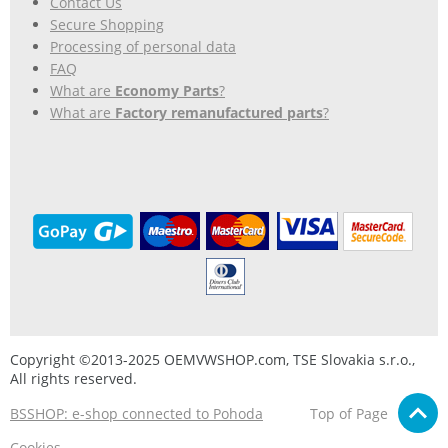
Contact Us
Secure Shopping
Processing of personal data
FAQ
What are
Economy Parts
?
What are
Factory remanufactured parts
?
Copyright ©2013-2025 OEMVWSHOP.com, TSE Slovakia s.r.o.,
All rights reserved.
BSSHOP: e-shop connected to Pohoda
Top of Page
Cookies