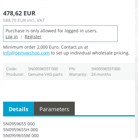
478,62 EUR
588,70 EUR
incl. VAT
Purchase is only allowed for logged in users.
Log in
|
Register
Minimum order 2,000 Euro. Contact us at
info@oemvwshop.com
to set up individual wholesale pricing.
Code
5N0959655T 000
PN
5N0959655T000
Producer
Genuine VAG parts
Warranty
24 months
Details
Parameters
5N0959655 000
5N0959655H 000
5N0959655M 000