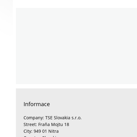
Informace
Company: TSE Slovakia s.r.o.
Street: Fraňa Mojtu 18
City: 949 01 Nitra