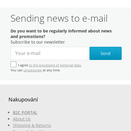
Sending news to e-mail
Do you want to be regularly informed about news
and promotions?
Subscribe to our newsletter
Send
I agree
to the processing of personal data.
You can
unsubscribe
at any time.
Nakupování
B2C PORTAL
About Us
Shipping & Returns