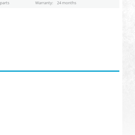
parts
Warranty
24 months