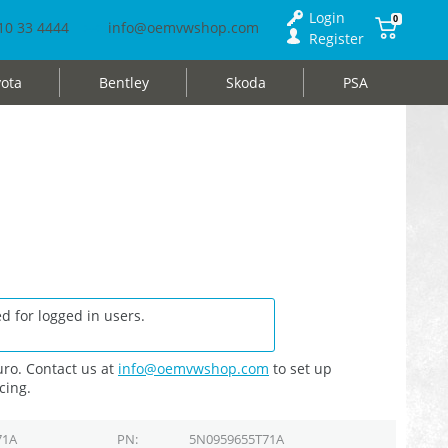
Login
0
10 33 4444
info@oemvwshop.com
Register
ota
Bentley
Skoda
PSA
d for logged in users.
ro. Contact us at
info@oemvwshop.com
to set up
cing.
71A
PN
5N0959655T71A