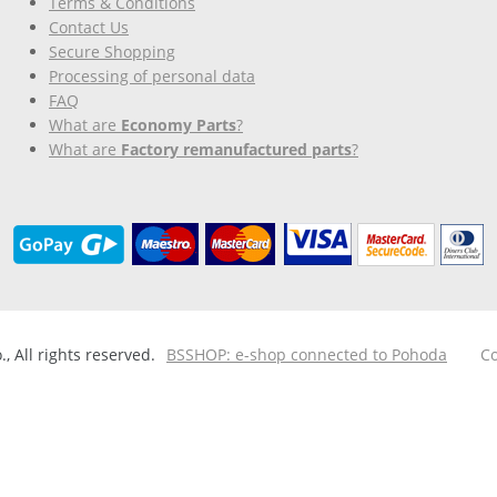
Terms & Conditions
Contact Us
Secure Shopping
Processing of personal data
FAQ
What are
Economy Parts
?
What are
Factory remanufactured parts
?
 All rights reserved.
BSSHOP: e-shop connected to Pohoda
Co