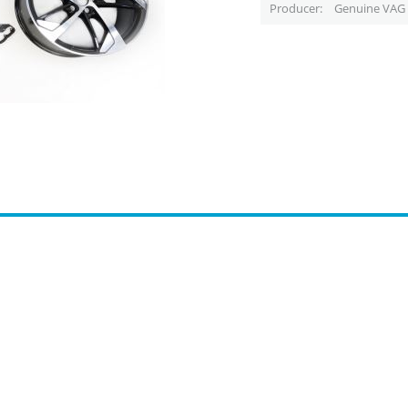
Producer
Genuine VAG 