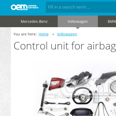
Mercedes-Benz
Volkswagen
BM
You are here:
Home
Volkswagen
Control unit for air