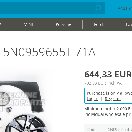
+421 9
W
MINI
Porsche
Ford
Toy
bag 5N0959655T 71A
644,33 EUR
792,53 EUR
incl. VAT
Purchase is only allowe
Log in
|
Register
Minimum order 2,000 Eu
individual wholesale pri
Code
5N0959655T 