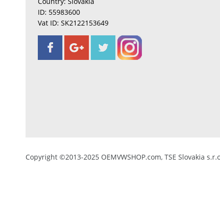
Country: Slovakia
ID: 55983600
Vat ID: SK2122153649
Copyright ©2013-2025 OEMVWSHOP.com, TSE Slovakia s.r.o.,