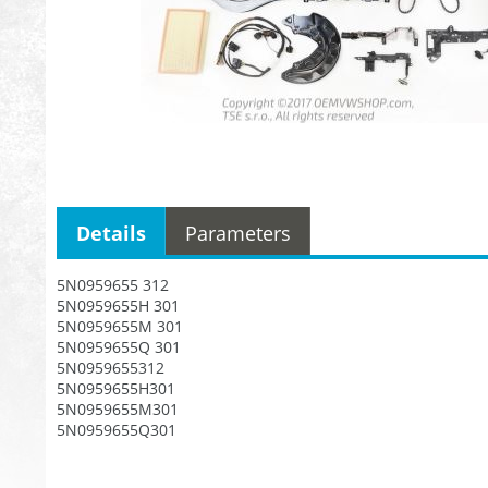
Details
Parameters
5N0959655 312
5N0959655H 301
5N0959655M 301
5N0959655Q 301
5N0959655312
5N0959655H301
5N0959655M301
5N0959655Q301