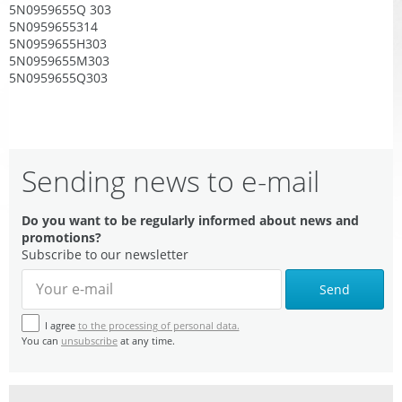
5N0959655Q 303
5N0959655314
5N0959655H303
5N0959655M303
5N0959655Q303
Sending news to e-mail
Do you want to be regularly informed about news and
promotions?
Subscribe to our newsletter
Send
I agree
to the processing of personal data.
You can
unsubscribe
at any time.