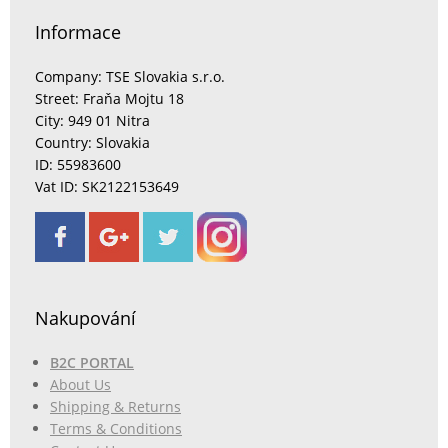
Informace
Company: TSE Slovakia s.r.o.
Street: Fraňa Mojtu 18
City: 949 01 Nitra
Country: Slovakia
ID: 55983600
Vat ID: SK2122153649
Nakupování
B2C PORTAL
About Us
Shipping & Returns
Terms & Conditions