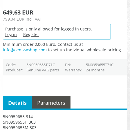
649,63 EUR
799,04 EUR
incl. VAT
Purchase is only allowed for logged in users.
Log in
|
Register
Minimum order 2,000 Euro. Contact us at
info@oemvwshop.com
to set up individual wholesale pricing.
Code
5N0959655T 71C
PN
5N0959655T71C
Producer
Genuine VAG parts
Warranty
24 months
Details
Parameters
5N0959655 314
5N0959655H 303
5N0959655M 303