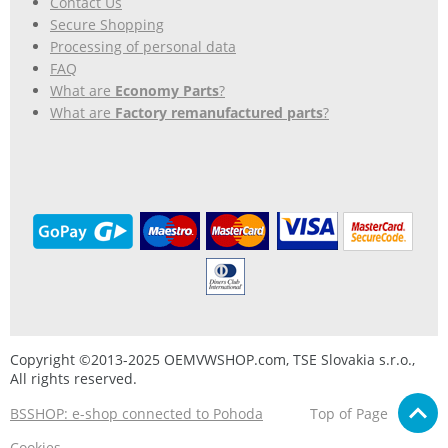
Contact Us
Secure Shopping
Processing of personal data
FAQ
What are
Economy Parts
?
What are
Factory remanufactured parts
?
Copyright ©2013-2025 OEMVWSHOP.com, TSE Slovakia s.r.o.,
All rights reserved.
BSSHOP: e-shop connected to Pohoda
Top of Page
Cookies