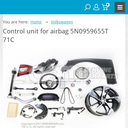
0
You are here:
Home
Volkswagen
Control unit for airbag 5N0959655T
71C