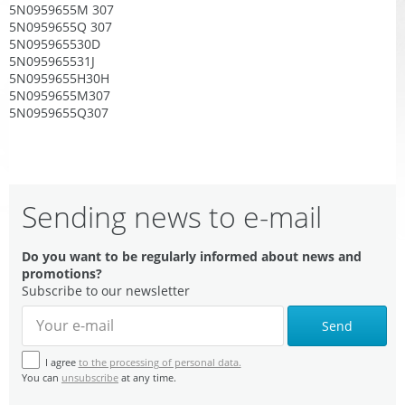
5N0959655M 307
5N0959655Q 307
5N095965530D
5N095965531J
5N0959655H30H
5N0959655M307
5N0959655Q307
Sending news to e-mail
Do you want to be regularly informed about news and
promotions?
Subscribe to our newsletter
Send
I agree
to the processing of personal data.
You can
unsubscribe
at any time.