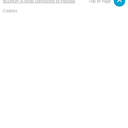
BSSHOP: e-shop connected to Pohoda
Top of Page
Cookies
We care about your privacy
This e-shop stores cookies that help it to work properly.
By using our services, you agree to their use.