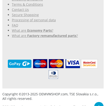
Terms & Conditions
Contact Us
Secure Shopping
Processing of personal data
FAQ
What are
Economy Parts
?
What are
Factory remanufactured parts
?
Copyright ©2013-2025 OEMVWSHOP.com, TSE Slovakia s.r.o.,
All rights reserved.