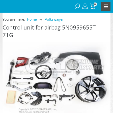
0
You are here:
Home
Volkswagen
Control unit for airbag 5N0959655T
71G