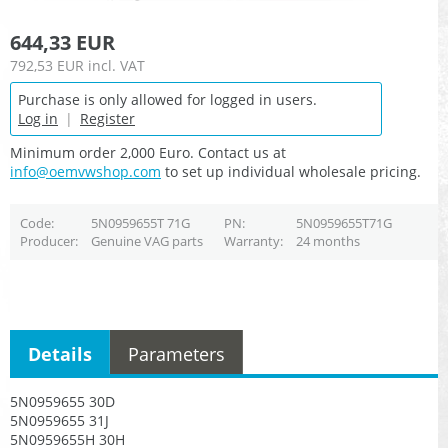
644,33 EUR
792,53 EUR
incl. VAT
Purchase is only allowed for logged in users.
Log in
|
Register
Minimum order 2,000 Euro. Contact us at
info@oemvwshop.com
to set up individual wholesale pricing.
Code
5N0959655T 71G
PN
5N0959655T71G
Producer
Genuine VAG parts
Warranty
24 months
Details
Parameters
5N0959655 30D
5N0959655 31J
5N0959655H 30H