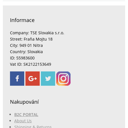
Informace
Company: TSE Slovakia s.r.o.
Street: Fraňa Mojtu 18
City: 949 01 Nitra
Country: Slovakia
ID: 55983600
Vat ID: SK2122153649
Nakupování
B2C PORTAL
About Us
Shipping & Returns