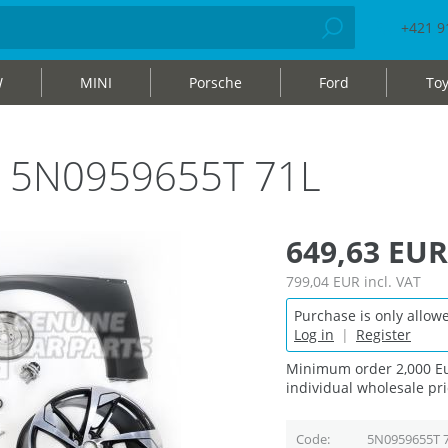
+421 9
W
MINI
Porsche
Ford
Toy
bag 5N0959655T 71L
649,63 EUR
799,04 EUR
incl. VAT
Purchase is only allowe
Log in
|
Register
Minimum order 2,000 Eu
individual wholesale pri
Code
5N0959655T 