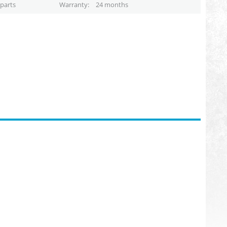
parts
Warranty
24 months