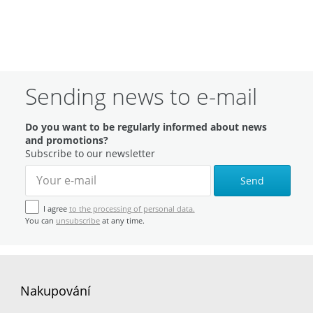
Sending news to e-mail
Do you want to be regularly informed about news
and promotions?
Subscribe to our newsletter
Send
I agree
to the processing of personal data.
You can
unsubscribe
at any time.
Nakupování