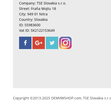
Company: TSE Slovakia s.r.o.
Street: Fraňa Mojtu 18
City: 949 01 Nitra
Country: Slovakia
ID: 55983600
Vat ID: SK2122153649
Copyright ©2013-2025 OEMVWSHOP.com, TSE Slovakia s.r.o.,