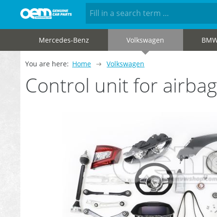
Mercedes-Benz
Volkswagen
BM
You are here:
Home
Volkswagen
Control unit for air