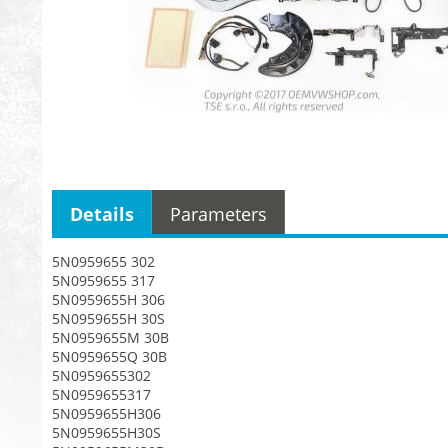
Details
Parameters
5N0959655 302
5N0959655 317
5N0959655H 306
5N0959655H 30S
5N0959655M 30B
5N0959655Q 30B
5N0959655302
5N0959655317
5N0959655H306
5N0959655H30S