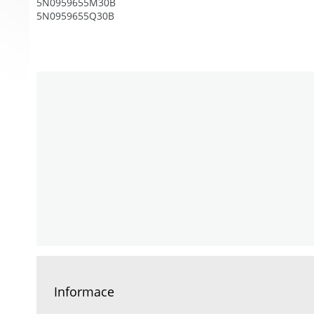
5N0959655M30B
5N0959655Q30B
Informace