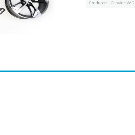
Producer
Genuine VAG 