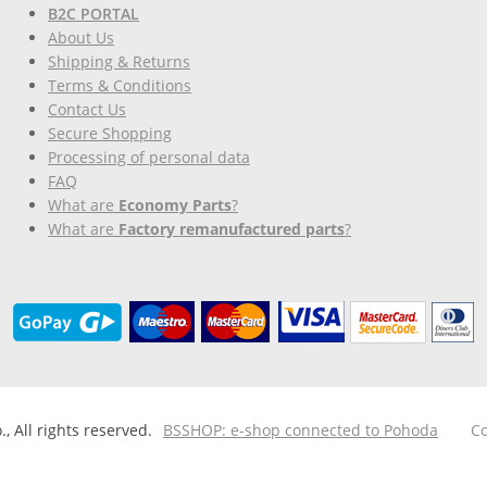
B2C PORTAL
About Us
Shipping & Returns
Terms & Conditions
Contact Us
Secure Shopping
Processing of personal data
FAQ
What are
Economy Parts
?
What are
Factory remanufactured parts
?
 All rights reserved.
BSSHOP: e-shop connected to Pohoda
Co