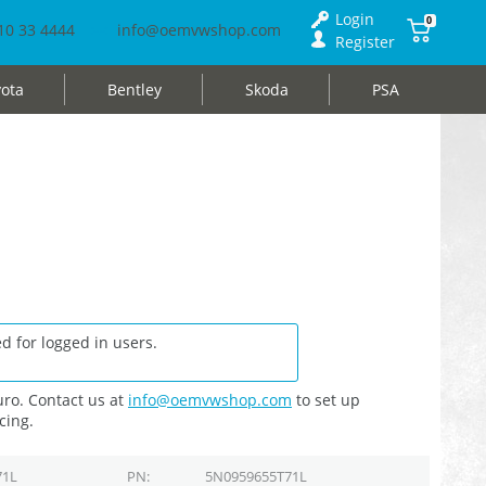
Login
0
10 33 4444
info@oemvwshop.com
Register
ota
Bentley
Skoda
PSA
d for logged in users.
ro. Contact us at
info@oemvwshop.com
to set up
cing.
71L
PN
5N0959655T71L