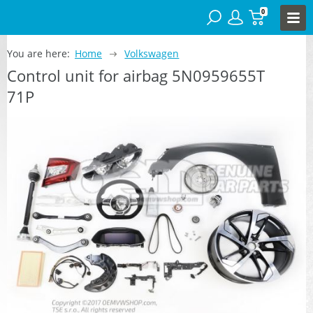
0
You are here:
Home
Volkswagen
Control unit for airbag 5N0959655T
71P