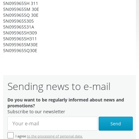
5N0959655H 311
5N0959655M 30E
5N0959655Q 30E
5N0959655305
5N095965531A
5N0959655H309
5N0959655H311
5N0959655M30E
5N0959655Q30E
Sending news to e-mail
Do you want to be regularly informed about news and
promotions?
Subscribe to our newsletter
Send
I agree
to the processing of personal data.