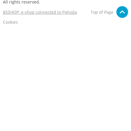
All rights reserved.
BSSHOP: e-shop connected to Pohoda
Top of Page
Cookies
We care about your privacy