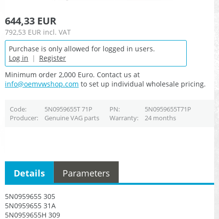
644,33 EUR
792,53 EUR
incl. VAT
Purchase is only allowed for logged in users.
Log in
|
Register
Minimum order 2,000 Euro. Contact us at
info@oemvwshop.com
to set up individual wholesale pricing.
Code
5N0959655T 71P
PN
5N0959655T71P
Producer
Genuine VAG parts
Warranty
24 months
Details
Parameters
5N0959655 305
5N0959655 31A
5N0959655H 309