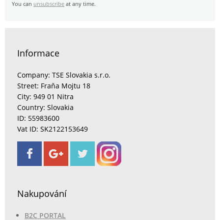
You can
unsubscribe
at any time.
Informace
Company: TSE Slovakia s.r.o.
Street: Fraňa Mojtu 18
City: 949 01 Nitra
Country: Slovakia
ID: 55983600
Vat ID: SK2122153649
Nakupování
B2C PORTAL