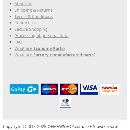
About Us
Shipping & Returns
Terms & Conditions
Contact Us
Secure Shopping
Processing of personal data
FAQ
What are
Economy Parts
?
What are
Factory remanufactured parts
?
Copyright ©2013-2025 OEMVWSHOP.com, TSE Slovakia s.r.o.,