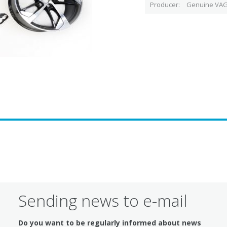
Producer
Genuine VAG
Sending news to e-mail
Do you want to be regularly informed about news