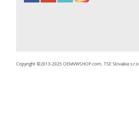
Copyright ©2013-2025 OEMVWSHOP.com, TSE Slovakia s.r.o., A