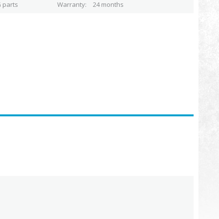
 parts
Warranty
24 months