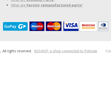
What are
Factory remanufactured parts
?
ll rights reserved.
BSSHOP: e-shop connected to Pohoda
Coo