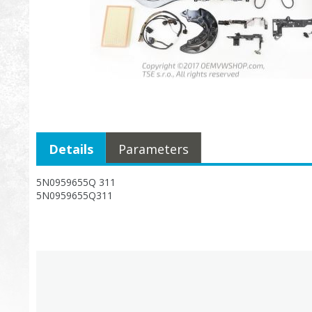
Details
Parameters
5N0959655Q 311
5N0959655Q311