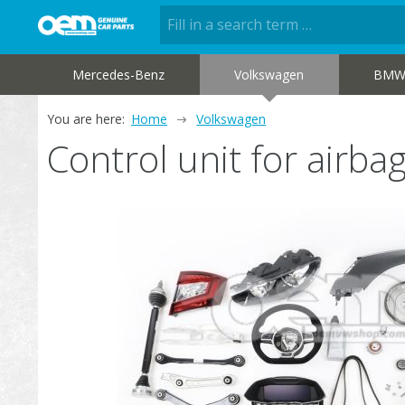
Mercedes-Benz
Volkswagen
BM
You are here:
Home
Volkswagen
Control unit for air