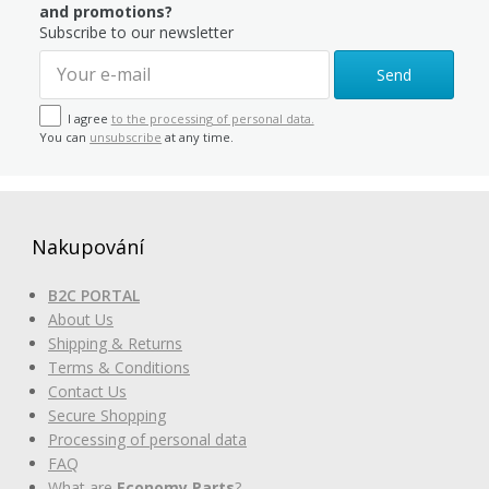
and promotions?
Subscribe to our newsletter
Send
I agree
to the processing of personal data.
You can
unsubscribe
at any time.
Nakupování
B2C PORTAL
About Us
Shipping & Returns
Terms & Conditions
Contact Us
Secure Shopping
Processing of personal data
FAQ
What are
Economy Parts
?