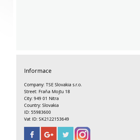
Informace
Company: TSE Slovakia s.r.o.
Street: Fraňa Mojtu 18
City: 949 01 Nitra
Country: Slovakia
ID: 55983600
Vat ID: SK2122153649