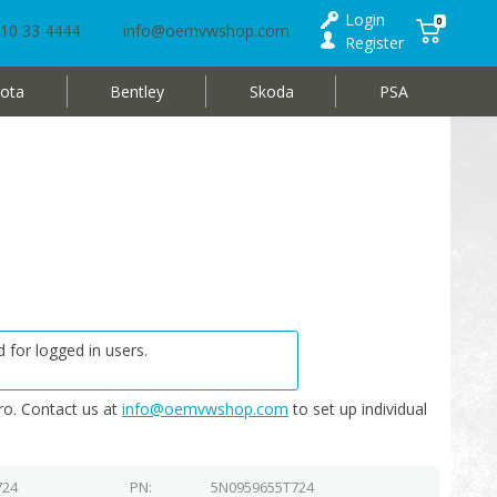
Login
0
10 33 4444
info@oemvwshop.com
Register
ota
Bentley
Skoda
PSA
 for logged in users.
o. Contact us at
info@oemvwshop.com
to set up individual
724
PN
5N0959655T724