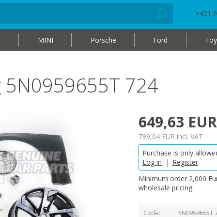
+421 9
W
MINI
Porsche
Ford
Toy
bag 5N0959655T 724
649,63 EUR
799,04 EUR
incl. VAT
Purchase is only allowed
Log in
|
Register
Minimum order 2,000 Eur
wholesale pricing.
Code
5N0959655T 