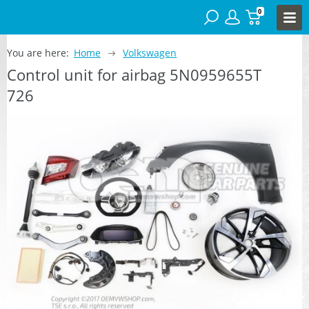
0
You are here:
Home
Volkswagen
Control unit for airbag 5N0959655T
726