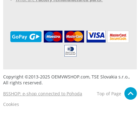
Copyright ©2013-2025 OEMVWSHOP.com, TSE Slovakia s.r.o.,
All rights reserved.
BSSHOP: e-shop connected to Pohoda
Top of Page
Cookies