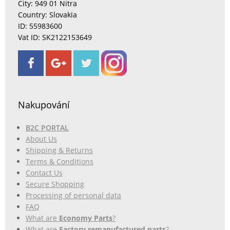
City: 949 01 Nitra
Country: Slovakia
ID: 55983600
Vat ID: SK2122153649
Nakupování
B2C PORTAL
About Us
Shipping & Returns
Terms & Conditions
Contact Us
Secure Shopping
Processing of personal data
FAQ
What are
Economy Parts
?
What are
Factory remanufactured parts
?