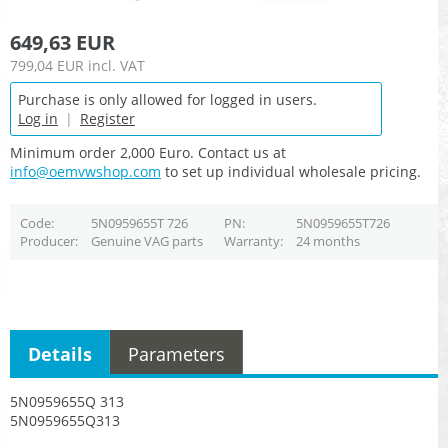
649,63 EUR
799,04 EUR
incl. VAT
Purchase is only allowed for logged in users.
Log in
|
Register
Minimum order 2,000 Euro. Contact us at
info@oemvwshop.com
to set up individual wholesale pricing.
Code
5N0959655T 726
PN
5N0959655T726
Producer
Genuine VAG parts
Warranty
24 months
Details
Parameters
5N0959655Q 313
5N0959655Q313