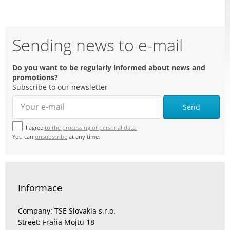
Sending news to e-mail
Do you want to be regularly informed about news and
promotions?
Subscribe to our newsletter
Send
I agree
to the processing of personal data.
You can
unsubscribe
at any time.
Informace
Company: TSE Slovakia s.r.o.
Street: Fraňa Mojtu 18