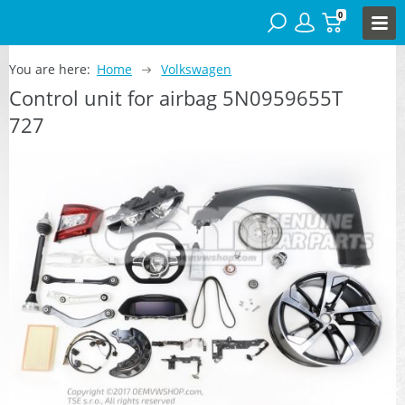
0
You are here:
Home
Volkswagen
Control unit for airbag 5N0959655T
727