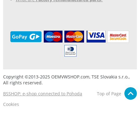
Copyright ©2013-2025 OEMVWSHOP.com, TSE Slovakia s.r.o.,
All rights reserved.
BSSHOP: e-shop connected to Pohoda
Top of Page
Cookies