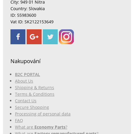
City: 949 01 Nitra
Country: Slovakia
ID: 55983600
Vat ID: SK2122153649
Nakupování
B2C PORTAL
About Us
Shipping & Returns
Terms & Conditions
Contact Us
Secure Shopping
Processing of personal data
FAQ
What are
Economy Parts
?
What are
Factory remanufactured parts
?