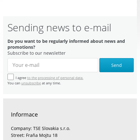
Sending news to e-mail
Do you want to be regularly informed about news and
promotions?
Subscribe to our newsletter
Send
I agree
to the processing of personal data.
You can
unsubscribe
at any time.
Informace
Company: TSE Slovakia s.r.o.
Street: Fraňa Mojtu 18