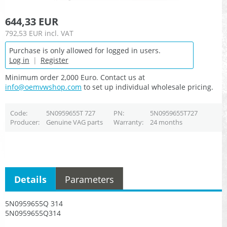
644,33 EUR
792,53 EUR
incl. VAT
Purchase is only allowed for logged in users.
Log in
|
Register
Minimum order 2,000 Euro. Contact us at
info@oemvwshop.com
to set up individual wholesale pricing.
Code
5N0959655T 727
PN
5N0959655T727
Producer
Genuine VAG parts
Warranty
24 months
Details
Parameters
5N0959655Q 314
5N0959655Q314