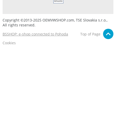
Copyright ©2013-2025 OEMVWSHOP.com, TSE Slovakia s.r.o.,
All rights reserved.
BSSHOP: e-shop connected to Pohoda
Top of Page
Cookies