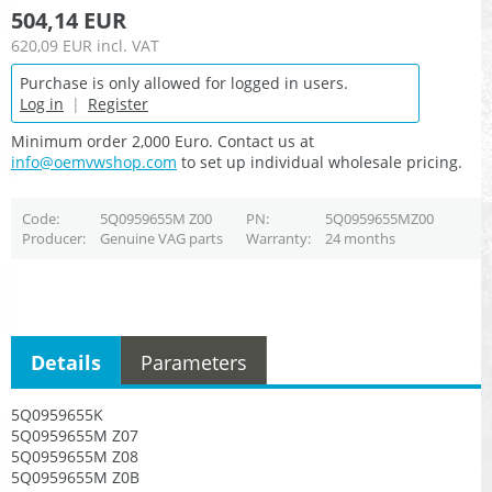
504,14 EUR
620,09 EUR
incl. VAT
Purchase is only allowed for logged in users.
Log in
|
Register
Minimum order 2,000 Euro. Contact us at
info@oemvwshop.com
to set up individual wholesale pricing.
Code
5Q0959655M Z00
PN
5Q0959655MZ00
Producer
Genuine VAG parts
Warranty
24 months
Details
Parameters
5Q0959655K
5Q0959655M Z07
5Q0959655M Z08
5Q0959655M Z0B