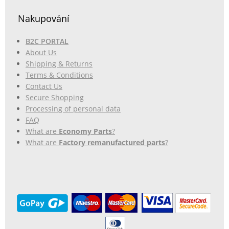
Nakupování
B2C PORTAL
About Us
Shipping & Returns
Terms & Conditions
Contact Us
Secure Shopping
Processing of personal data
FAQ
What are
Economy Parts
?
What are
Factory remanufactured parts
?