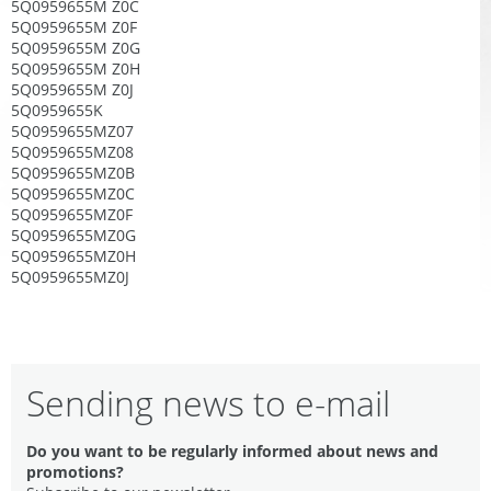
5Q0959655M Z0C
5Q0959655M Z0F
5Q0959655M Z0G
5Q0959655M Z0H
5Q0959655M Z0J
5Q0959655K
5Q0959655MZ07
5Q0959655MZ08
5Q0959655MZ0B
5Q0959655MZ0C
5Q0959655MZ0F
5Q0959655MZ0G
5Q0959655MZ0H
5Q0959655MZ0J
Sending news to e-mail
Do you want to be regularly informed about news and
promotions?