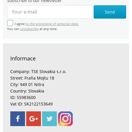
Subscribe to our newsletter
Send
I agree
to the processing of personal data.
You can
unsubscribe
at any time.
Informace
Company: TSE Slovakia s.r.o.
Street: Fraňa Mojtu 18
City: 949 01 Nitra
Country: Slovakia
ID: 55983600
Vat ID: SK2122153649