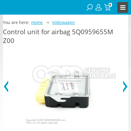
0
You are here:
Home
Volkswagen
Control unit for airbag 5Q0959655M
Z00