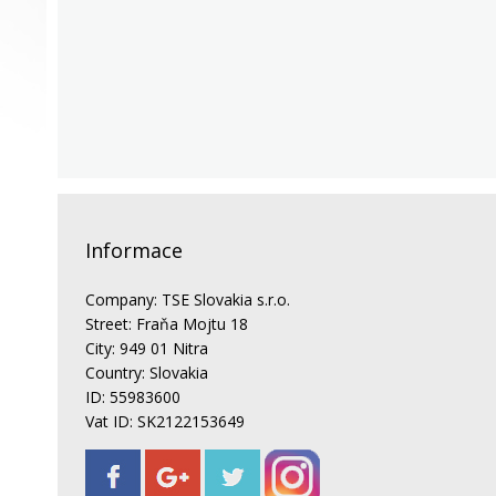
Informace
Company: TSE Slovakia s.r.o.
Street: Fraňa Mojtu 18
City: 949 01 Nitra
Country: Slovakia
ID: 55983600
Vat ID: SK2122153649