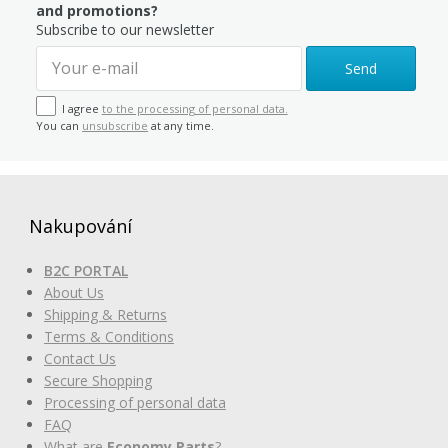
and promotions?
Subscribe to our newsletter
Send
I agree
to the processing of personal data.
You can
unsubscribe
at any time.
Nakupování
B2C PORTAL
About Us
Shipping & Returns
Terms & Conditions
Contact Us
Secure Shopping
Processing of personal data
FAQ
What are
Economy Parts
?