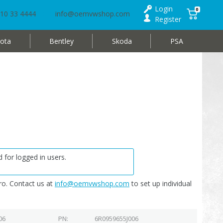
Login
0
10 33 4444
info@oemvwshop.com
Register
ota
Bentley
Skoda
PSA
 for logged in users.
o. Contact us at
info@oemvwshop.com
to set up individual
06
PN
6R0959655J006