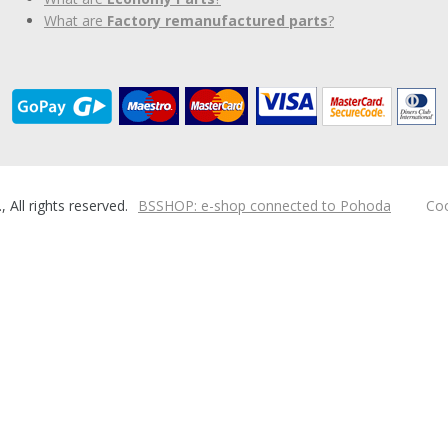
What are
Factory remanufactured parts
?
ll rights reserved.
BSSHOP: e-shop connected to Pohoda
Coo