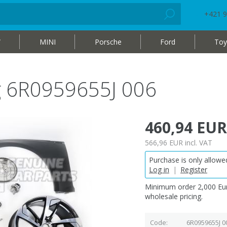
+421 9
W
MINI
Porsche
Ford
Toy
ag 6R0959655J 006
460,94 EUR
566,96 EUR
incl. VAT
Purchase is only allowed
Log in
|
Register
Minimum order 2,000 Eur
wholesale pricing.
Code
6R0959655J 0