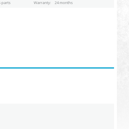
 parts
Warranty
24 months