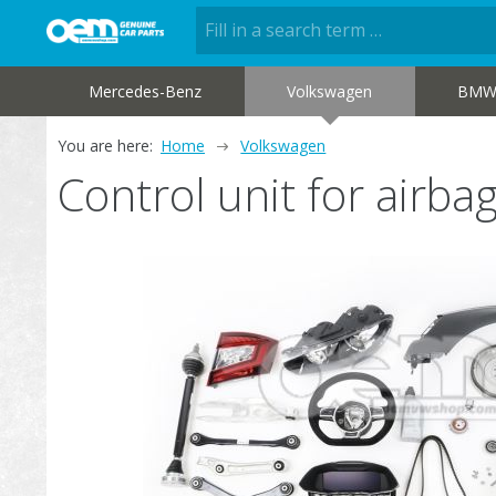
Mercedes-Benz
Volkswagen
BM
You are here:
Home
Volkswagen
Control unit for airb