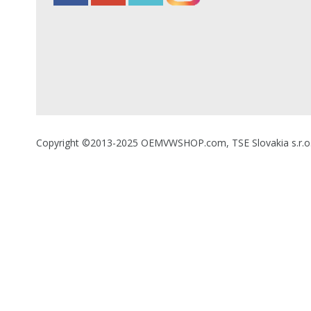
Copyright ©2013-2025 OEMVWSHOP.com, TSE Slovakia s.r.o., A