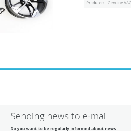
Producer
Genuine VAG
Sending news to e-mail
Do you want to be regularly informed about news