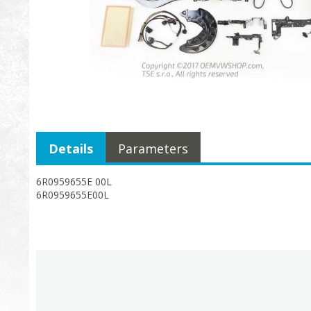
Details
Parameters
6R0959655E 00L
6R0959655E00L