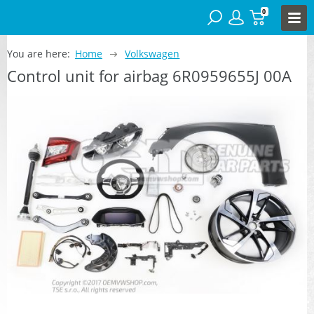
0
You are here:
Home
Volkswagen
Control unit for airbag 6R0959655J 00A