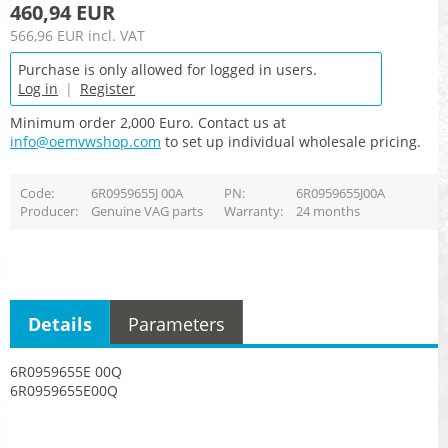
460,94 EUR
566,96 EUR
incl. VAT
Purchase is only allowed for logged in users.
Log in
|
Register
Minimum order 2,000 Euro. Contact us at
info@oemvwshop.com
to set up individual wholesale pricing.
Code
6R0959655J 00A
PN
6R0959655J00A
Producer
Genuine VAG parts
Warranty
24 months
Details
Parameters
6R0959655E 00Q
6R0959655E00Q