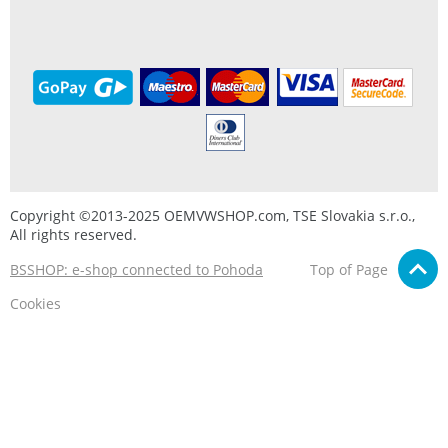
Copyright ©2013-2025 OEMVWSHOP.com, TSE Slovakia s.r.o.,
All rights reserved.
BSSHOP: e-shop connected to Pohoda
Top of Page
Cookies