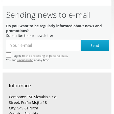
Sending news to e-mail
Do you want to be regularly informed about news and
promotions?
Subscribe to our newsletter
Send
I agree
to the processing of personal data.
You can
unsubscribe
at any time.
Informace
Company: TSE Slovakia s.r.o.
Street: Fraňa Mojtu 18
City: 949 01 Nitra
Country: Slovakia