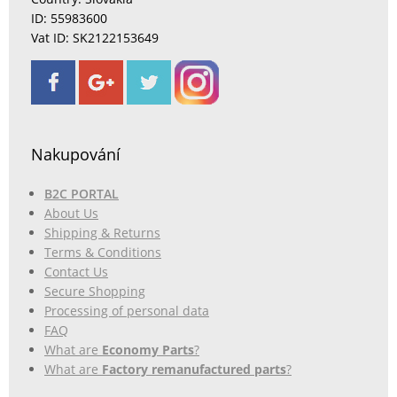
ID: 55983600
Vat ID: SK2122153649
Nakupování
B2C PORTAL
About Us
Shipping & Returns
Terms & Conditions
Contact Us
Secure Shopping
Processing of personal data
FAQ
What are
Economy Parts
?
What are
Factory remanufactured parts
?