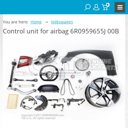
0
You are here:
Home
Volkswagen
Control unit for airbag 6R0959655J 00B