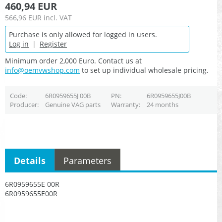
460,94 EUR
566,96 EUR
incl. VAT
Purchase is only allowed for logged in users.
Log in
|
Register
Minimum order 2,000 Euro. Contact us at
info@oemvwshop.com
to set up individual wholesale pricing.
Code
6R0959655J 00B
PN
6R0959655J00B
Producer
Genuine VAG parts
Warranty
24 months
Details
Parameters
6R0959655E 00R
6R0959655E00R