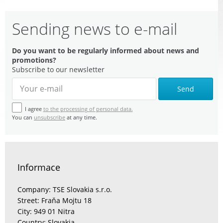
Sending news to e-mail
Do you want to be regularly informed about news and
promotions?
Subscribe to our newsletter
Send
I agree
to the processing of personal data.
You can
unsubscribe
at any time.
Informace
Company: TSE Slovakia s.r.o.
Street: Fraňa Mojtu 18
City: 949 01 Nitra
Country: Slovakia