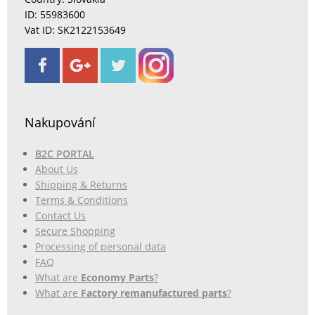
ID: 55983600
Vat ID: SK2122153649
Nakupování
B2C PORTAL
About Us
Shipping & Returns
Terms & Conditions
Contact Us
Secure Shopping
Processing of personal data
FAQ
What are
Economy Parts
?
What are
Factory remanufactured parts
?