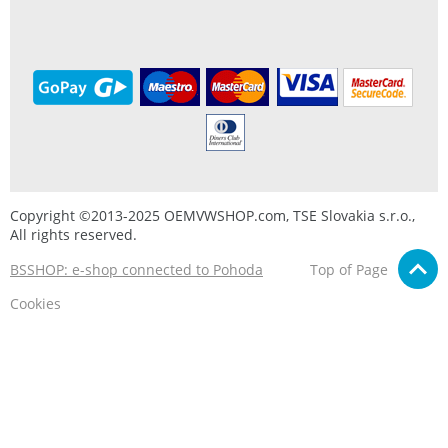
Copyright ©2013-2025 OEMVWSHOP.com, TSE Slovakia s.r.o.,
All rights reserved.
BSSHOP: e-shop connected to Pohoda
Top of Page
Cookies