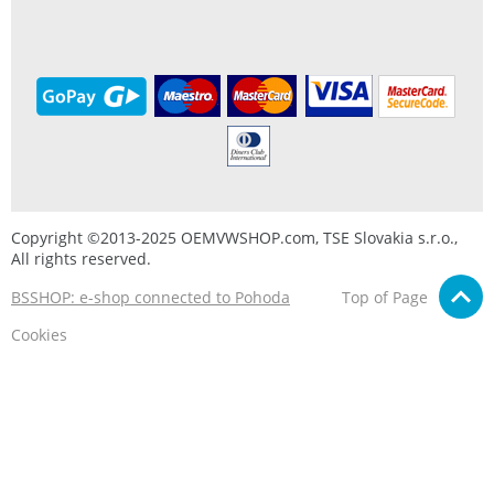
Copyright ©2013-2025 OEMVWSHOP.com, TSE Slovakia s.r.o.,
All rights reserved.
BSSHOP: e-shop connected to Pohoda
Top of Page
Cookies