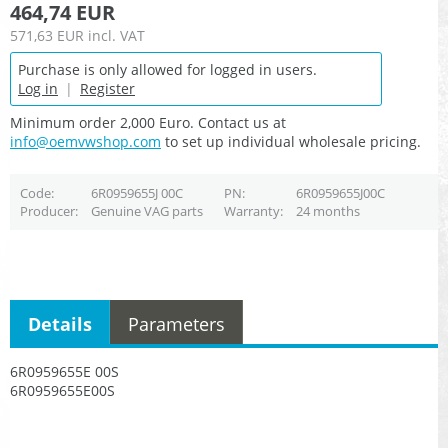
464,74 EUR
571,63 EUR
incl. VAT
Purchase is only allowed for logged in users.
Log in
|
Register
Minimum order 2,000 Euro. Contact us at
info@oemvwshop.com
to set up individual wholesale pricing.
Code
6R0959655J 00C
PN
6R0959655J00C
Producer
Genuine VAG parts
Warranty
24 months
Details
Parameters
6R0959655E 00S
6R0959655E00S