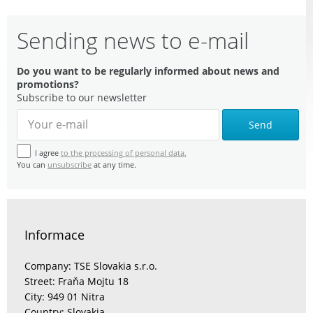
Sending news to e-mail
Do you want to be regularly informed about news and
promotions?
Subscribe to our newsletter
Send
I agree
to the processing of personal data.
You can
unsubscribe
at any time.
Informace
Company: TSE Slovakia s.r.o.
Street: Fraňa Mojtu 18
City: 949 01 Nitra
Country: Slovakia