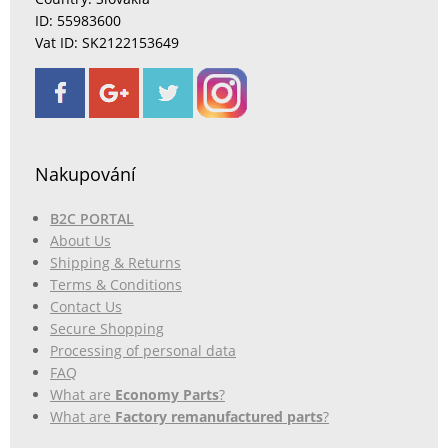
ID: 55983600
Vat ID: SK2122153649
Nakupování
B2C PORTAL
About Us
Shipping & Returns
Terms & Conditions
Contact Us
Secure Shopping
Processing of personal data
FAQ
What are
Economy Parts
?
What are
Factory remanufactured parts
?