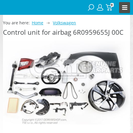
0
You are here:
Home
Volkswagen
Control unit for airbag 6R0959655J 00C