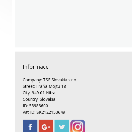
Informace
Company: TSE Slovakia s.r.o.
Street: Fraňa Mojtu 18
City: 949 01 Nitra
Country: Slovakia
ID: 55983600
Vat ID: SK2122153649