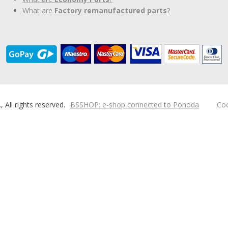
What are
Factory remanufactured parts
?
ll rights reserved.
BSSHOP: e-shop connected to Pohoda
Coo