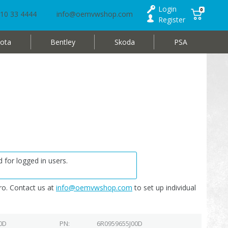
Login
0
10 33 4444
info@oemvwshop.com
Register
ota
Bentley
Skoda
PSA
 for logged in users.
o. Contact us at
info@oemvwshop.com
to set up individual
0D
PN
6R0959655J00D