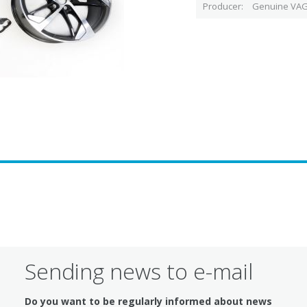
Producer
Genuine VAG
Sending news to e-mail
Do you want to be regularly informed about news