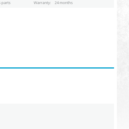
 parts
Warranty
24 months