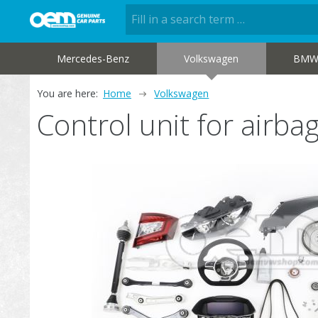
Mercedes-Benz
Volkswagen
BM
You are here:
Home
Volkswagen
Control unit for airb