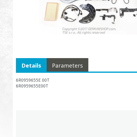
Details
Parameters
6R0959655E 00T
6R0959655E00T