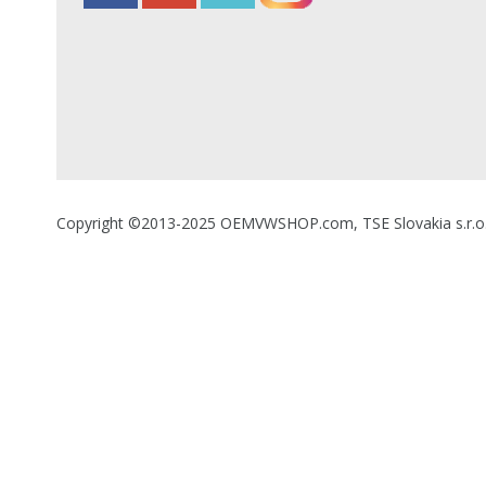
Copyright ©2013-2025 OEMVWSHOP.com, TSE Slovakia s.r.o., A