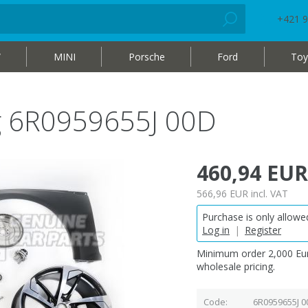
+421 9
W
MINI
Porsche
Ford
Toy
ag 6R0959655J 00D
460,94 EUR
566,96 EUR
incl. VAT
Purchase is only allowed
Log in
|
Register
Minimum order 2,000 Eur
wholesale pricing.
Code
6R0959655J 0