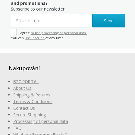
and promotions?
Subscribe to our newsletter
Send
I agree
to the processing of personal data.
You can
unsubscribe
at any time.
Nakupování
B2C PORTAL
About Us
Shipping & Returns
Terms & Conditions
Contact Us
Secure Shopping
Processing of personal data
FAQ
What are
Economy Parts
?