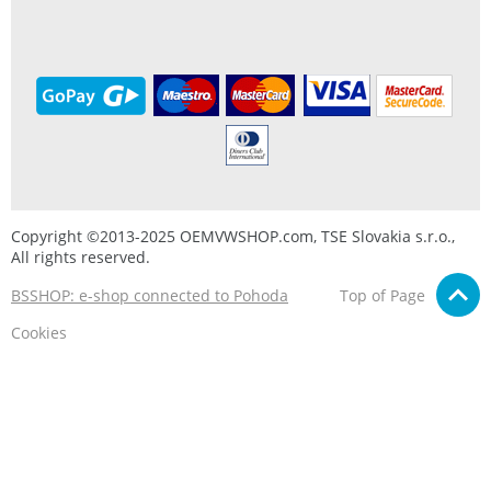
Copyright ©2013-2025 OEMVWSHOP.com, TSE Slovakia s.r.o.,
All rights reserved.
BSSHOP: e-shop connected to Pohoda
Top of Page
Cookies