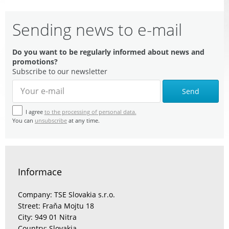
Sending news to e-mail
Do you want to be regularly informed about news and
promotions?
Subscribe to our newsletter
Send
I agree
to the processing of personal data.
You can
unsubscribe
at any time.
Informace
Company: TSE Slovakia s.r.o.
Street: Fraňa Mojtu 18
City: 949 01 Nitra
Country: Slovakia