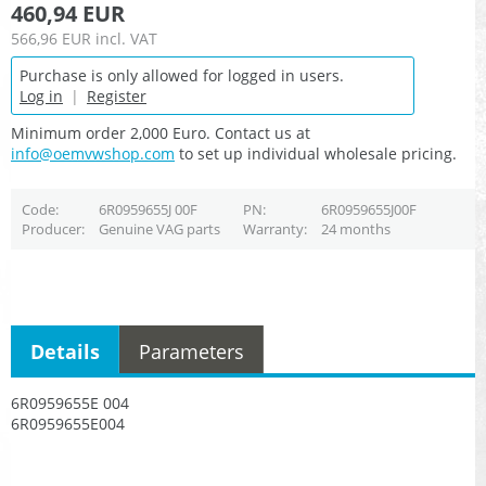
460,94 EUR
566,96 EUR
incl. VAT
Purchase is only allowed for logged in users.
Log in
|
Register
Minimum order 2,000 Euro. Contact us at
info@oemvwshop.com
to set up individual wholesale pricing.
Code
6R0959655J 00F
PN
6R0959655J00F
Producer
Genuine VAG parts
Warranty
24 months
Details
Parameters
6R0959655E 004
6R0959655E004