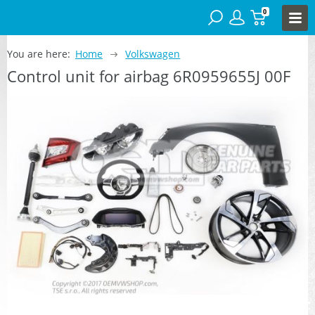
0
You are here:
Home
Volkswagen
Control unit for airbag 6R0959655J 00F