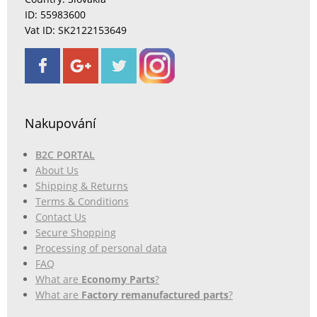
ID: 55983600
Vat ID: SK2122153649
Nakupování
B2C PORTAL
About Us
Shipping & Returns
Terms & Conditions
Contact Us
Secure Shopping
Processing of personal data
FAQ
What are
Economy Parts
?
What are
Factory remanufactured parts
?