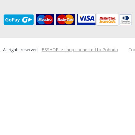
ll rights reserved.
BSSHOP: e-shop connected to Pohoda
Coo