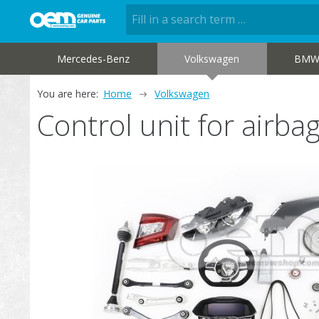
Mercedes-Benz
Volkswagen
BM
You are here:
Home
Volkswagen
Control unit for airb