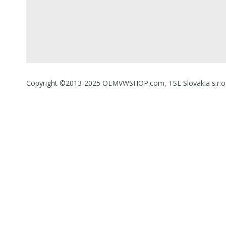
Copyright ©2013-2025 OEMVWSHOP.com, TSE Slovakia s.r.o., A