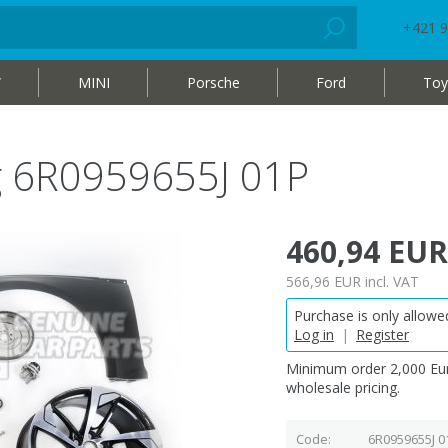
+421 9
W
MINI
Porsche
Ford
Toy
ag 6R0959655J 01P
460,94 EUR
566,96 EUR
incl. VAT
Purchase is only allowed
Log in
|
Register
Minimum order 2,000 Eur
wholesale pricing.
Code
6R0959655J 0