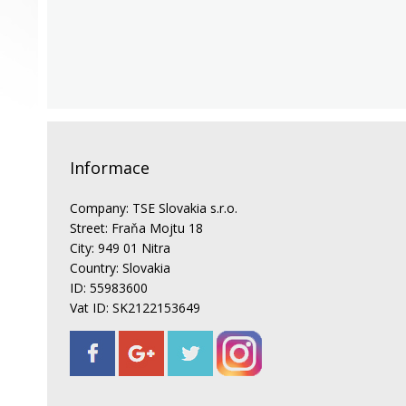
Informace
Company: TSE Slovakia s.r.o.
Street: Fraňa Mojtu 18
City: 949 01 Nitra
Country: Slovakia
ID: 55983600
Vat ID: SK2122153649