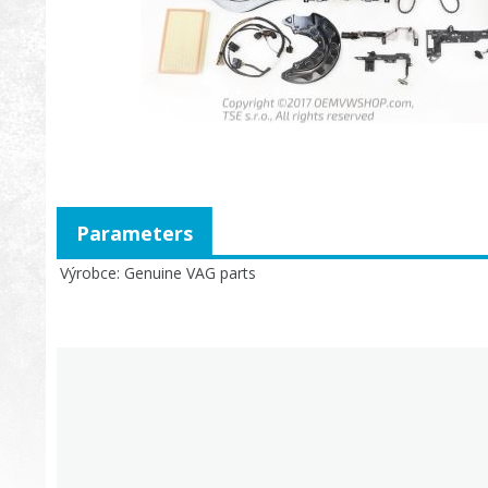
Parameters
Výrobce
Genuine VAG parts