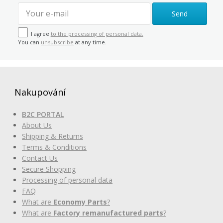
Send
I agree
to the processing of personal data.
You can
unsubscribe
at any time.
Nakupování
B2C PORTAL
About Us
Shipping & Returns
Terms & Conditions
Contact Us
Secure Shopping
Processing of personal data
FAQ
What are
Economy Parts
?
What are
Factory remanufactured parts
?