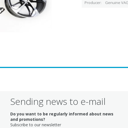
Producer
Genuine VAG
Sending news to e-mail
Do you want to be regularly informed about news
and promotions?
Subscribe to our newsletter