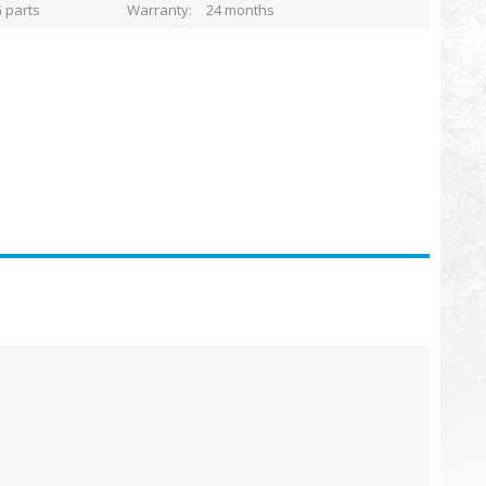
 parts
Warranty
24 months