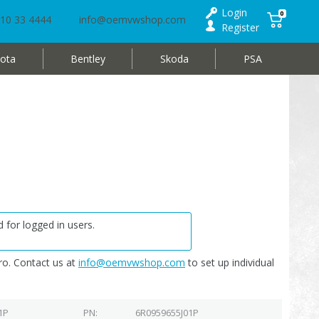
Login
0
10 33 4444
info@oemvwshop.com
Register
ota
Bentley
Skoda
PSA
 for logged in users.
o. Contact us at
info@oemvwshop.com
to set up individual
1P
PN
6R0959655J01P