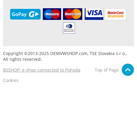
Copyright ©2013-2025 OEMVWSHOP.com, TSE Slovakia s.r.o.,
All rights reserved.
BSSHOP: e-shop connected to Pohoda
Top of Page
Cookies