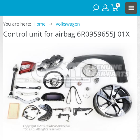
0
You are here:
Home
Volkswagen
Control unit for airbag 6R0959655J 01X