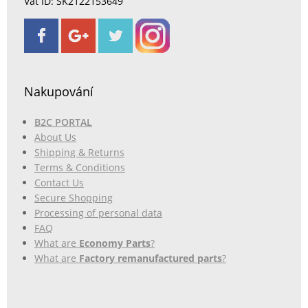
Vat ID: SK2122153649
Nakupování
B2C PORTAL
About Us
Shipping & Returns
Terms & Conditions
Contact Us
Secure Shopping
Processing of personal data
FAQ
What are
Economy Parts
?
What are
Factory remanufactured parts
?