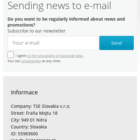
Sending news to e-mail
Do you want to be regularly informed about news and
promotions?
Subscribe to our newsletter
Send
I agree
to the processing of personal data.
You can
unsubscribe
at any time.
Informace
Company: TSE Slovakia s.r.o.
Street: Fraňa Mojtu 18
City: 949 01 Nitra
Country: Slovakia
ID: 55983600