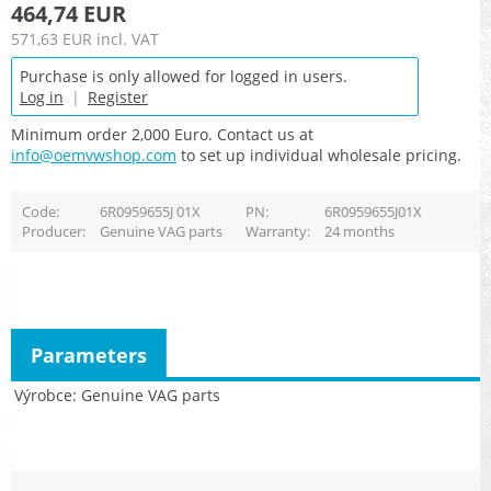
464,74 EUR
571,63 EUR
incl. VAT
Purchase is only allowed for logged in users.
Log in
|
Register
Minimum order 2,000 Euro. Contact us at
info@oemvwshop.com
to set up individual wholesale pricing.
Code
6R0959655J 01X
PN
6R0959655J01X
Producer
Genuine VAG parts
Warranty
24 months
Parameters
Výrobce
Genuine VAG parts