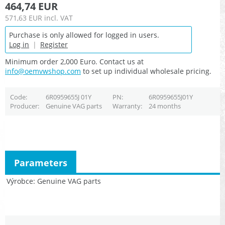
464,74 EUR
571,63 EUR
incl. VAT
Purchase is only allowed for logged in users.
Log in
|
Register
Minimum order 2,000 Euro. Contact us at
info@oemvwshop.com
to set up individual wholesale pricing.
Code
6R0959655J 01Y
PN
6R0959655J01Y
Producer
Genuine VAG parts
Warranty
24 months
Parameters
Výrobce
Genuine VAG parts