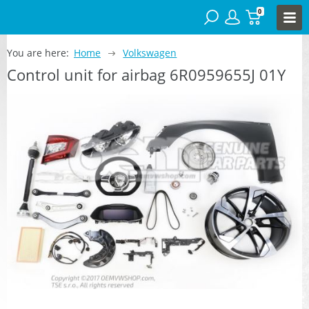
0
You are here:
Home
Volkswagen
Control unit for airbag 6R0959655J 01Y