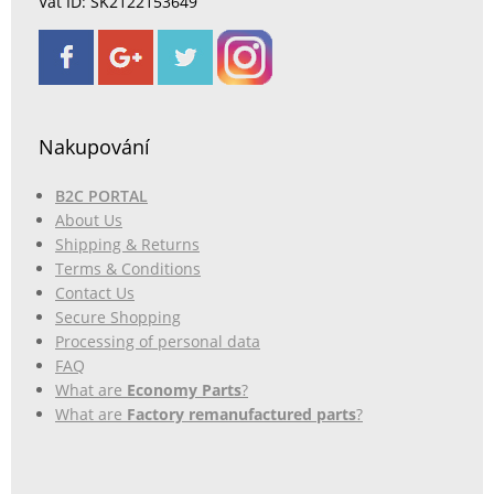
Vat ID: SK2122153649
Nakupování
B2C PORTAL
About Us
Shipping & Returns
Terms & Conditions
Contact Us
Secure Shopping
Processing of personal data
FAQ
What are
Economy Parts
?
What are
Factory remanufactured parts
?