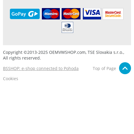
Copyright ©2013-2025 OEMVWSHOP.com, TSE Slovakia s.r.o.,
All rights reserved.
BSSHOP: e-shop connected to Pohoda
Top of Page
Cookies