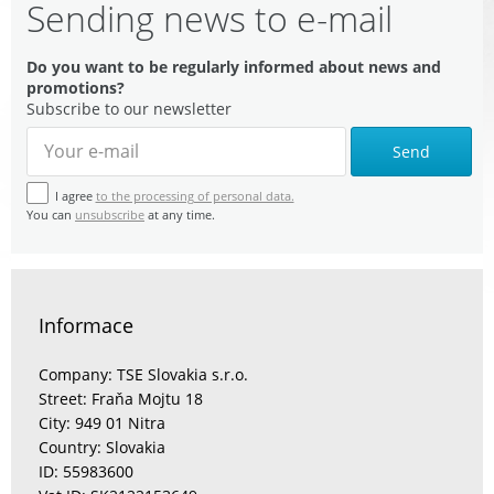
Sending news to e-mail
Do you want to be regularly informed about news and
promotions?
Subscribe to our newsletter
Send
I agree
to the processing of personal data.
You can
unsubscribe
at any time.
Informace
Company: TSE Slovakia s.r.o.
Street: Fraňa Mojtu 18
City: 949 01 Nitra
Country: Slovakia
ID: 55983600