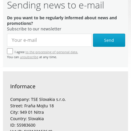
Sending news to e-mail
Do you want to be regularly informed about news and
promotions?
Subscribe to our newsletter
Send
I agree
to the processing of personal data.
You can
unsubscribe
at any time.
Informace
Company: TSE Slovakia s.r.o.
Street: Fraňa Mojtu 18
City: 949 01 Nitra
Country: Slovakia
ID: 55983600