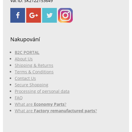
Vat ID: SK2122153649
Nakupování
B2C PORTAL
About Us
Shipping & Returns
Terms & Conditions
Contact Us
Secure Shopping
Processing of personal data
FAQ
What are
Economy Parts
?
What are
Factory remanufactured parts
?