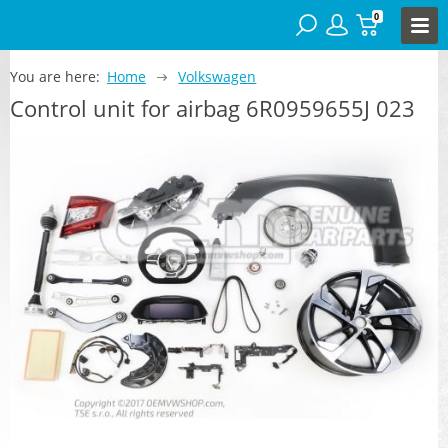
0
You are here:
Home
Volkswagen
Control unit for airbag 6R0959655J 023