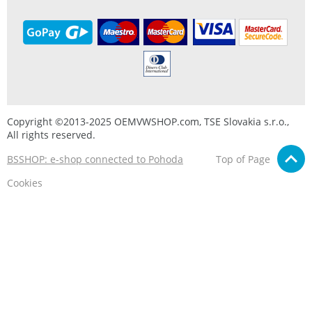
Copyright ©2013-2025 OEMVWSHOP.com, TSE Slovakia s.r.o.,
All rights reserved.
BSSHOP: e-shop connected to Pohoda
Top of Page
Cookies