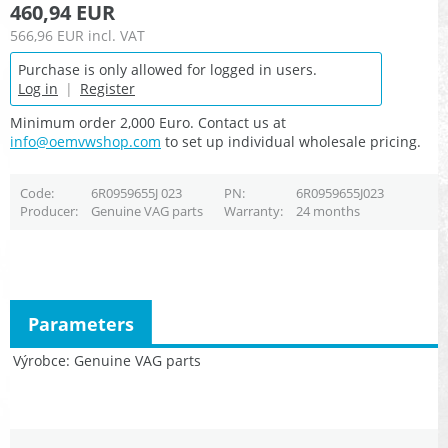
460,94 EUR
566,96 EUR
incl. VAT
Purchase is only allowed for logged in users.
Log in
|
Register
Minimum order 2,000 Euro. Contact us at
info@oemvwshop.com
to set up individual wholesale pricing.
Code
6R0959655J 023
PN
6R0959655J023
Producer
Genuine VAG parts
Warranty
24 months
Parameters
Výrobce
Genuine VAG parts