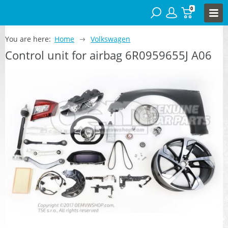
0
You are here:
Home
Volkswagen
Control unit for airbag 6R0959655J A06