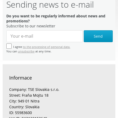
Sending news to e-mail
Do you want to be regularly informed about news and
promotions?
Subscribe to our newsletter
Send
I agree
to the processing of personal data.
You can
unsubscribe
at any time.
Informace
Company: TSE Slovakia s.r.o.
Street: Fraňa Mojtu 18
City: 949 01 Nitra
Country: Slovakia
ID: 55983600