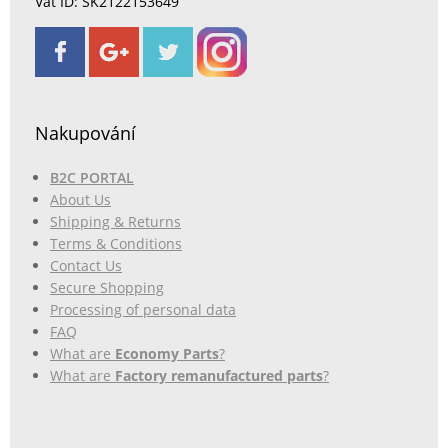
Vat ID: SK2122153649
Nakupování
B2C PORTAL
About Us
Shipping & Returns
Terms & Conditions
Contact Us
Secure Shopping
Processing of personal data
FAQ
What are
Economy Parts
?
What are
Factory remanufactured parts
?