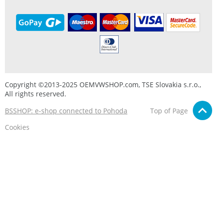
Copyright ©2013-2025 OEMVWSHOP.com, TSE Slovakia s.r.o.,
All rights reserved.
BSSHOP: e-shop connected to Pohoda
Top of Page
Cookies