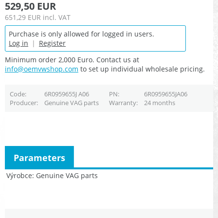
529,50 EUR
651,29 EUR
incl. VAT
Purchase is only allowed for logged in users.
Log in
|
Register
Minimum order 2,000 Euro. Contact us at
info@oemvwshop.com
to set up individual wholesale pricing.
Code
6R0959655J A06
PN
6R0959655JA06
Producer
Genuine VAG parts
Warranty
24 months
Parameters
Výrobce
Genuine VAG parts