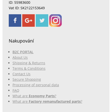
ID: 55983600
Vat ID: SK2122153649
Nakupování
B2C PORTAL
About Us
Shipping & Returns
Terms & Conditions
Contact Us
Secure Shopping
Processing of personal data
FAQ
What are
Economy Parts
?
What are
Factory remanufactured parts
?