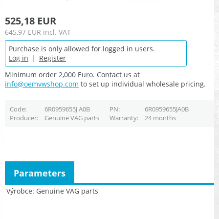
525,18 EUR
645,97 EUR
incl. VAT
Purchase is only allowed for logged in users.
Log in
|
Register
Minimum order 2,000 Euro. Contact us at
info@oemvwshop.com
to set up individual wholesale pricing.
Code
6R0959655J A0B
PN
6R0959655JA0B
Producer
Genuine VAG parts
Warranty
24 months
Parameters
Výrobce
Genuine VAG parts