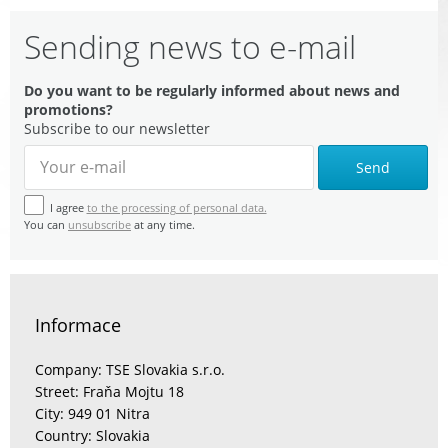
Sending news to e-mail
Do you want to be regularly informed about news and
promotions?
Subscribe to our newsletter
Send
I agree
to the processing of personal data.
You can
unsubscribe
at any time.
Informace
Company: TSE Slovakia s.r.o.
Street: Fraňa Mojtu 18
City: 949 01 Nitra
Country: Slovakia