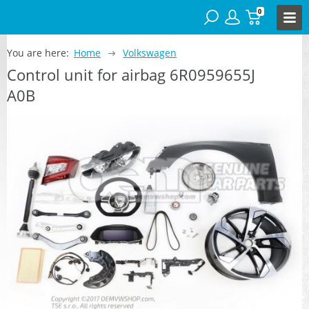
0
You are here:
Home
Volkswagen
Control unit for airbag 6R0959655J
A0B