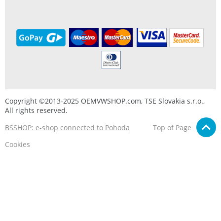
Copyright ©2013-2025 OEMVWSHOP.com, TSE Slovakia s.r.o.,
All rights reserved.
BSSHOP: e-shop connected to Pohoda
Top of Page
Cookies