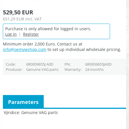
529,50 EUR
651,29 EUR
incl. VAT
Purchase is only allowed for logged in users.
Log in
|
Register
Minimum order 2,000 Euro. Contact us at
info@oemvwshop.com
to set up individual wholesale pricing.
Code
6R0959655J A0D
PN
6R0959655JA0D
Producer
Genuine VAG parts
Warranty
24 months
Parameters
Výrobce
Genuine VAG parts