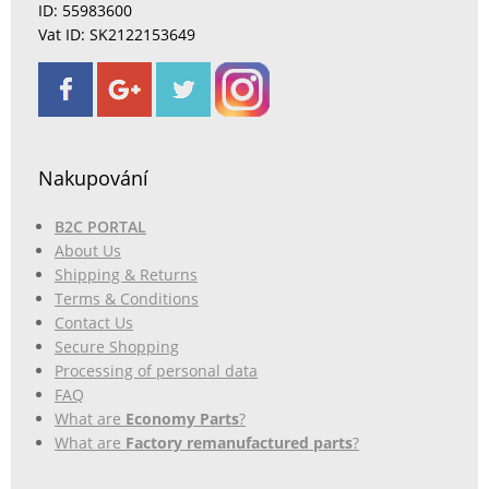
ID: 55983600
Vat ID: SK2122153649
Nakupování
B2C PORTAL
About Us
Shipping & Returns
Terms & Conditions
Contact Us
Secure Shopping
Processing of personal data
FAQ
What are
Economy Parts
?
What are
Factory remanufactured parts
?