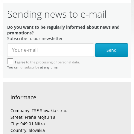
Sending news to e-mail
Do you want to be regularly informed about news and
promotions?
Subscribe to our newsletter
Send
I agree
to the processing of personal data.
You can
unsubscribe
at any time.
Informace
Company: TSE Slovakia s.r.o.
Street: Fraňa Mojtu 18
City: 949 01 Nitra
Country: Slovakia