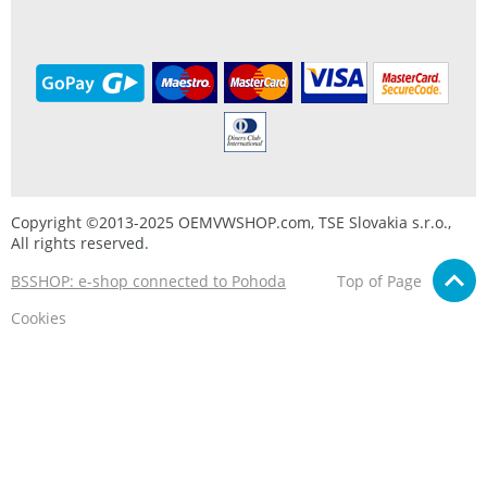
Copyright ©2013-2025 OEMVWSHOP.com, TSE Slovakia s.r.o.,
All rights reserved.
BSSHOP: e-shop connected to Pohoda
Top of Page
Cookies