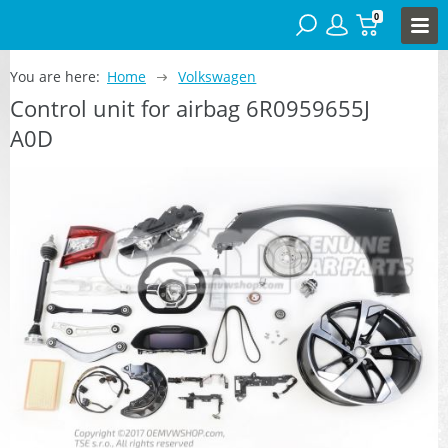
0
You are here:
Home
Volkswagen
Control unit for airbag 6R0959655J
A0D