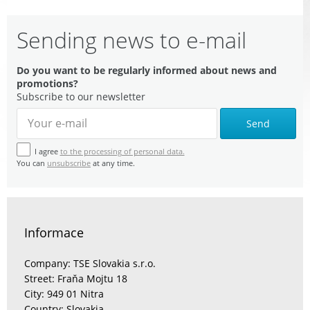
Sending news to e-mail
Do you want to be regularly informed about news and
promotions?
Subscribe to our newsletter
Send
I agree
to the processing of personal data.
You can
unsubscribe
at any time.
Informace
Company: TSE Slovakia s.r.o.
Street: Fraňa Mojtu 18
City: 949 01 Nitra
Country: Slovakia