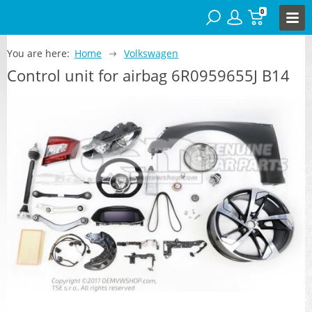
0
You are here:
Home
Volkswagen
Control unit for airbag 6R0959655J B14