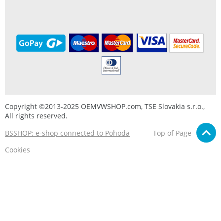
Copyright ©2013-2025 OEMVWSHOP.com, TSE Slovakia s.r.o.,
All rights reserved.
BSSHOP: e-shop connected to Pohoda
Top of Page
Cookies