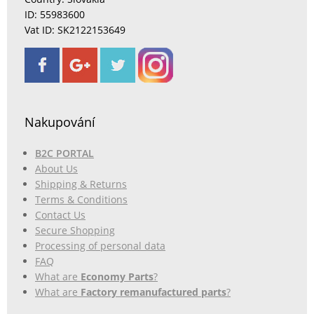
ID: 55983600
Vat ID: SK2122153649
Nakupování
B2C PORTAL
About Us
Shipping & Returns
Terms & Conditions
Contact Us
Secure Shopping
Processing of personal data
FAQ
What are
Economy Parts
?
What are
Factory remanufactured parts
?