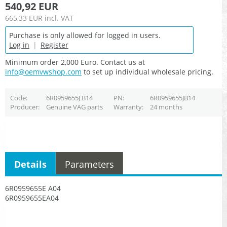
540,92 EUR
665,33 EUR
incl. VAT
Purchase is only allowed for logged in users.
Log in
|
Register
Minimum order 2,000 Euro. Contact us at
info@oemvwshop.com
to set up individual wholesale pricing.
Code
6R0959655J B14
PN
6R0959655JB14
Producer
Genuine VAG parts
Warranty
24 months
Details
Parameters
6R0959655E A04
6R0959655EA04