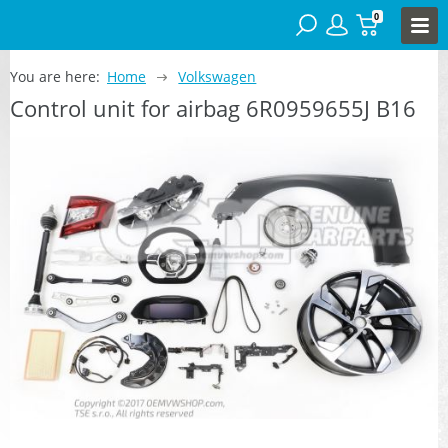
0
You are here:
Home
Volkswagen
Control unit for airbag 6R0959655J B16