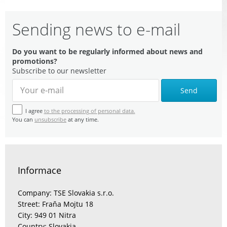
Sending news to e-mail
Do you want to be regularly informed about news and
promotions?
Subscribe to our newsletter
Send
I agree
to the processing of personal data.
You can
unsubscribe
at any time.
Informace
Company: TSE Slovakia s.r.o.
Street: Fraňa Mojtu 18
City: 949 01 Nitra
Country: Slovakia