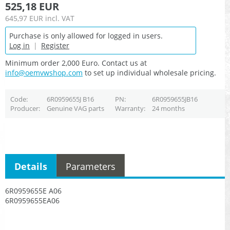
525,18 EUR
645,97 EUR
incl. VAT
Purchase is only allowed for logged in users.
Log in
|
Register
Minimum order 2,000 Euro. Contact us at
info@oemvwshop.com
to set up individual wholesale pricing.
Code
6R0959655J B16
PN
6R0959655JB16
Producer
Genuine VAG parts
Warranty
24 months
Details
Parameters
6R0959655E A06
6R0959655EA06