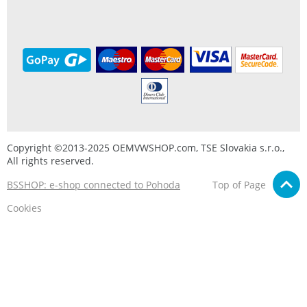
Copyright ©2013-2025 OEMVWSHOP.com, TSE Slovakia s.r.o.,
All rights reserved.
BSSHOP: e-shop connected to Pohoda
Top of Page
Cookies