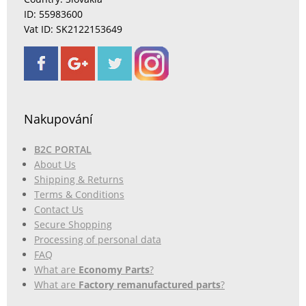
ID: 55983600
Vat ID: SK2122153649
Nakupování
B2C PORTAL
About Us
Shipping & Returns
Terms & Conditions
Contact Us
Secure Shopping
Processing of personal data
FAQ
What are
Economy Parts
?
What are
Factory remanufactured parts
?