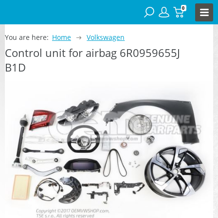
0
You are here:
Home
Volkswagen
Control unit for airbag 6R0959655J
B1D