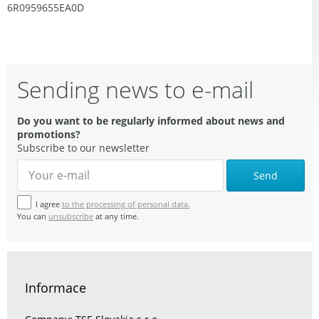
6R0959655EA0D
Sending news to e-mail
Do you want to be regularly informed about news and
promotions?
Subscribe to our newsletter
Send
I agree
to the processing of personal data.
You can
unsubscribe
at any time.
Informace