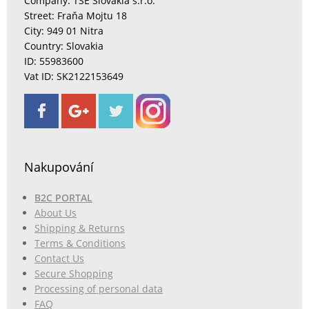
Company: TSE Slovakia s.r.o.
Street: Fraňa Mojtu 18
City: 949 01 Nitra
Country: Slovakia
ID: 55983600
Vat ID: SK2122153649
Nakupování
B2C PORTAL
About Us
Shipping & Returns
Terms & Conditions
Contact Us
Secure Shopping
Processing of personal data
FAQ