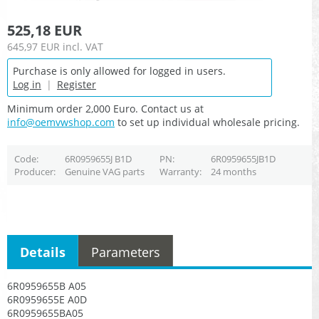
525,18 EUR
645,97 EUR
incl. VAT
Purchase is only allowed for logged in users.
Log in
|
Register
Minimum order 2,000 Euro. Contact us at
info@oemvwshop.com
to set up individual wholesale pricing.
Code
6R0959655J B1D
PN
6R0959655JB1D
Producer
Genuine VAG parts
Warranty
24 months
Details
Parameters
6R0959655B A05
6R0959655E A0D
6R0959655BA05