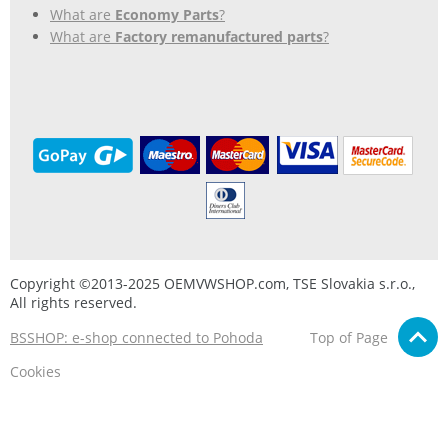
What are
Economy Parts
?
What are
Factory remanufactured parts
?
Copyright ©2013-2025 OEMVWSHOP.com, TSE Slovakia s.r.o.,
All rights reserved.
BSSHOP: e-shop connected to Pohoda
Top of Page
Cookies