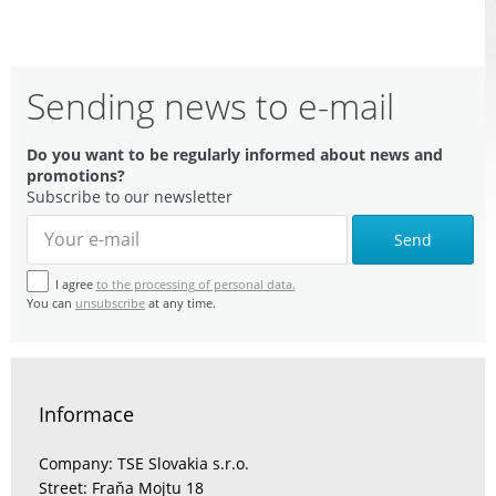
Sending news to e-mail
Do you want to be regularly informed about news and
promotions?
Subscribe to our newsletter
Send
I agree
to the processing of personal data.
You can
unsubscribe
at any time.
Informace
Company: TSE Slovakia s.r.o.
Street: Fraňa Mojtu 18