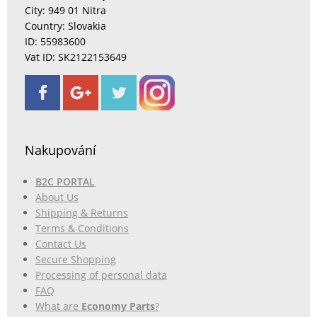
City: 949 01 Nitra
Country: Slovakia
ID: 55983600
Vat ID: SK2122153649
Nakupování
B2C PORTAL
About Us
Shipping & Returns
Terms & Conditions
Contact Us
Secure Shopping
Processing of personal data
FAQ
What are
Economy Parts
?