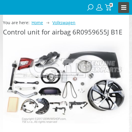
0
You are here:
Home
Volkswagen
Control unit for airbag 6R0959655J B1E