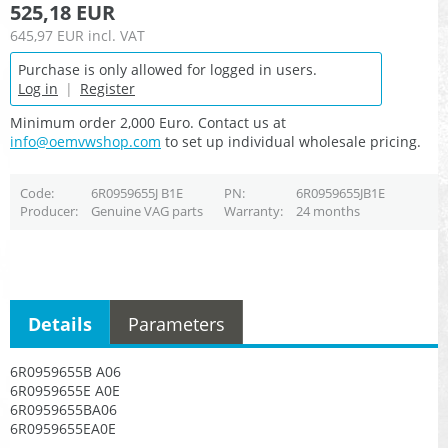
525,18 EUR
645,97 EUR
incl. VAT
Purchase is only allowed for logged in users.
Log in
|
Register
Minimum order 2,000 Euro. Contact us at
info@oemvwshop.com
to set up individual wholesale pricing.
Code
6R0959655J B1E
PN
6R0959655JB1E
Producer
Genuine VAG parts
Warranty
24 months
Details
Parameters
6R0959655B A06
6R0959655E A0E
6R0959655BA06
6R0959655EA0E