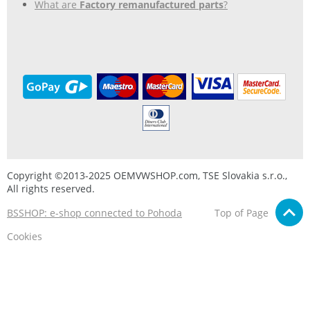
What are
Factory remanufactured parts
?
Copyright ©2013-2025 OEMVWSHOP.com, TSE Slovakia s.r.o.,
All rights reserved.
BSSHOP: e-shop connected to Pohoda
Top of Page
Cookies